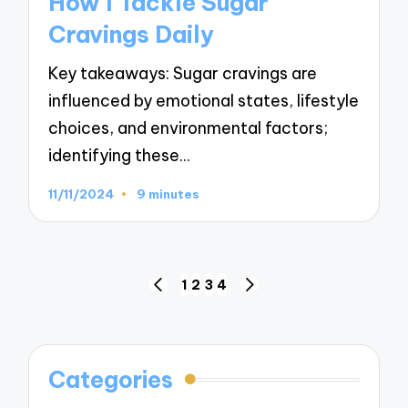
How I Tackle Sugar
Cravings Daily
Key takeaways: Sugar cravings are
influenced by emotional states, lifestyle
choices, and environmental factors;
identifying these…
11/11/2024
9 minutes
Posts
1
2
3
4
PREVIOUS
NEXT
navigation
PAGE
PAGE
Categories