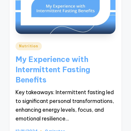
Posted
Nutrition
in
My Experience with
Intermittent Fasting
Benefits
Key takeaways: Intermittent fasting led
to significant personal transformations,
enhancing energy levels, focus, and
emotional resilience…
12/11/2024
9 minutes