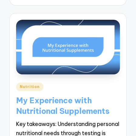
Posted
Nutrition
in
My Experience with
Nutritional Supplements
Key takeaways: Understanding personal
nutritional needs through testing is