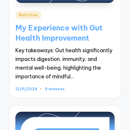
Posted
Nutrition
in
My Experience with Gut
Health Improvement
Key takeaways: Gut health significantly
impacts digestion, immunity, and
mental well-being, highlighting the
importance of mindful…
12/11/2024
9 minutes