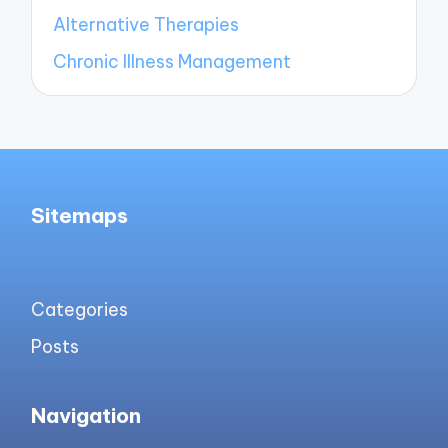
Alternative Therapies
Chronic Illness Management
Sitemaps
Categories
Posts
Navigation