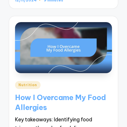
Posted
Nutrition
in
How I Overcame My Food
Allergies
Key takeaways: Identifying food