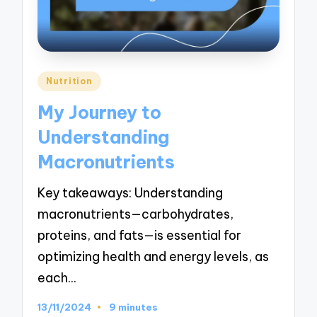
Posted
Nutrition
in
My Journey to
Understanding
Macronutrients
Key takeaways: Understanding
macronutrients—carbohydrates,
proteins, and fats—is essential for
optimizing health and energy levels, as
each…
13/11/2024
9 minutes