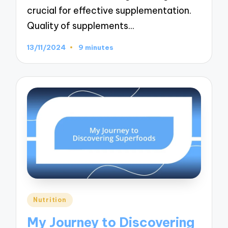
crucial for effective supplementation.
Quality of supplements…
13/11/2024
9 minutes
Posted
Nutrition
in
My Journey to Discovering