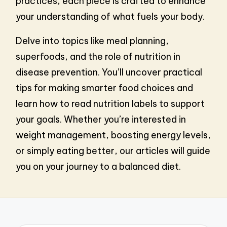
practices, each piece is crafted to enhance
your understanding of what fuels your body.
Delve into topics like meal planning,
superfoods, and the role of nutrition in
disease prevention. You’ll uncover practical
tips for making smarter food choices and
learn how to read nutrition labels to support
your goals. Whether you’re interested in
weight management, boosting energy levels,
or simply eating better, our articles will guide
you on your journey to a balanced diet.