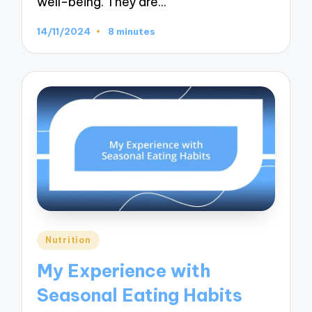
well-being. They are…
14/11/2024
8 minutes
Posted
Nutrition
in
My Experience with
Seasonal Eating Habits