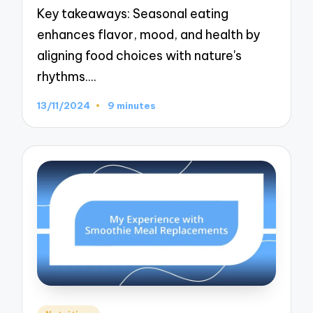
Key takeaways: Seasonal eating
enhances flavor, mood, and health by
aligning food choices with nature's
rhythms.…
13/11/2024
9 minutes
Posted