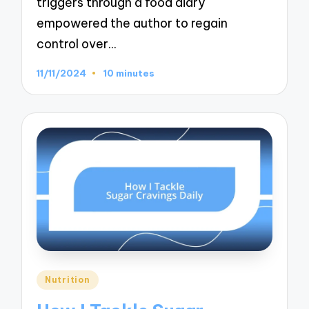
triggers through a food diary
empowered the author to regain
control over…
11/11/2024
10 minutes
Posted
Nutrition
in