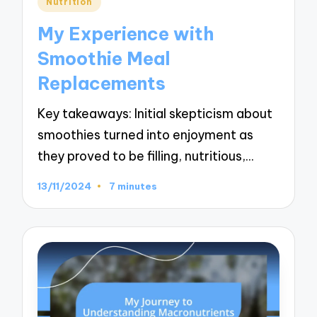
Nutrition
in
My Experience with
Smoothie Meal
Replacements
Key takeaways: Initial skepticism about
smoothies turned into enjoyment as
they proved to be filling, nutritious,…
13/11/2024
7 minutes