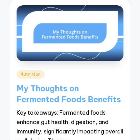
Posted
Nutrition
in
My Thoughts on
Fermented Foods Benefits
Key takeaways: Fermented foods
enhance gut health, digestion, and
immunity, significantly impacting overall