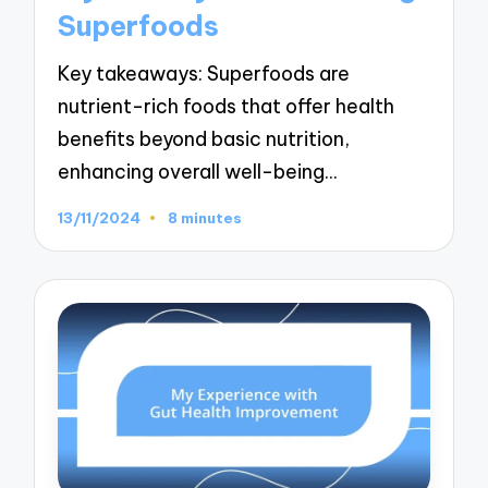
Superfoods
Key takeaways: Superfoods are
nutrient-rich foods that offer health
benefits beyond basic nutrition,
enhancing overall well-being…
13/11/2024
8 minutes