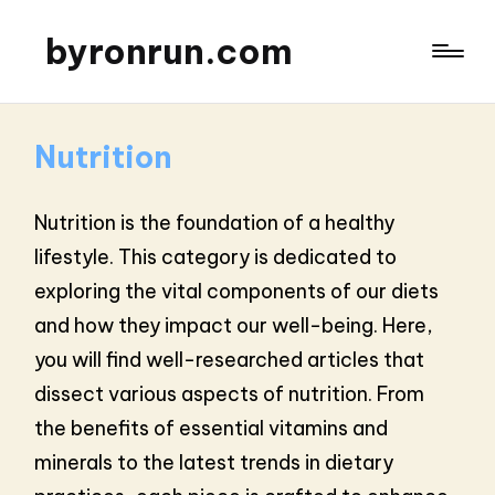
byronrun.com
Nutrition
Nutrition is the foundation of a healthy
lifestyle. This category is dedicated to
exploring the vital components of our diets
and how they impact our well-being. Here,
you will find well-researched articles that
dissect various aspects of nutrition. From
the benefits of essential vitamins and
minerals to the latest trends in dietary