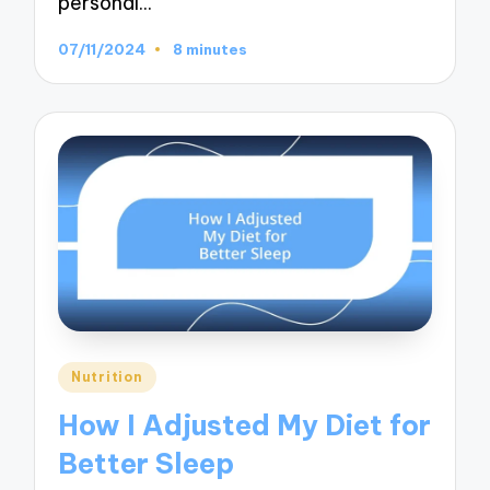
personal…
07/11/2024
8 minutes
Posted
Nutrition
in
How I Adjusted My Diet for
Better Sleep