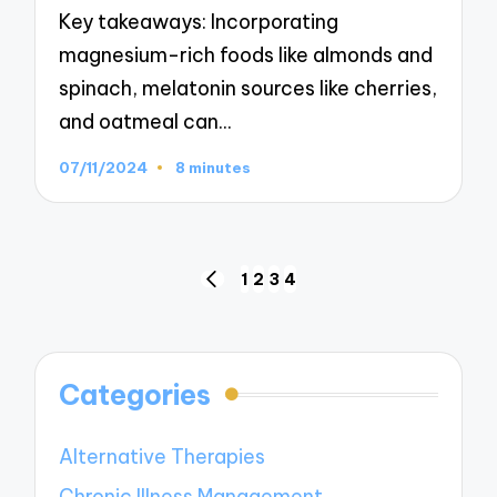
Key takeaways: Incorporating
magnesium-rich foods like almonds and
spinach, melatonin sources like cherries,
and oatmeal can…
07/11/2024
8 minutes
Posts
1
2
3
4
PREVIOUS
navigation
PAGE
Categories
Alternative Therapies
Chronic Illness Management