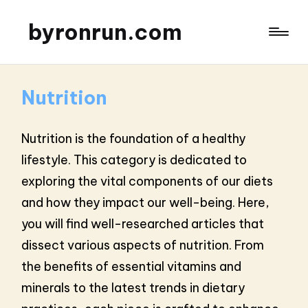
byronrun.com
Nutrition
Nutrition is the foundation of a healthy
lifestyle. This category is dedicated to
exploring the vital components of our diets
and how they impact our well-being. Here,
you will find well-researched articles that
dissect various aspects of nutrition. From
the benefits of essential vitamins and
minerals to the latest trends in dietary