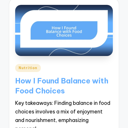
Posted
Nutrition
in
How I Found Balance with
Food Choices
Key takeaways: Finding balance in food
choices involves a mix of enjoyment
and nourishment, emphasizing