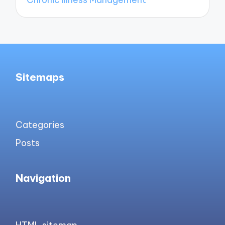
Sitemaps
Categories
Posts
Navigation