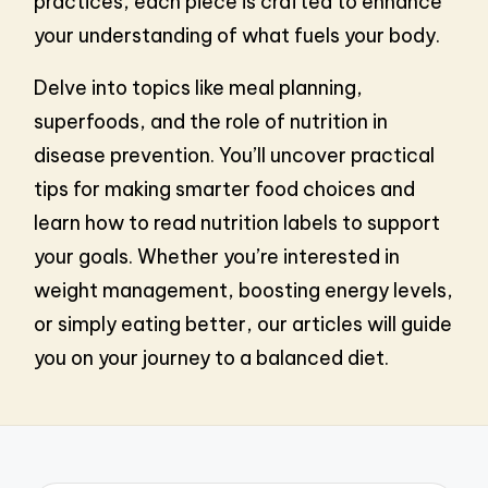
practices, each piece is crafted to enhance
your understanding of what fuels your body.
Delve into topics like meal planning,
superfoods, and the role of nutrition in
disease prevention. You’ll uncover practical
tips for making smarter food choices and
learn how to read nutrition labels to support
your goals. Whether you’re interested in
weight management, boosting energy levels,
or simply eating better, our articles will guide
you on your journey to a balanced diet.