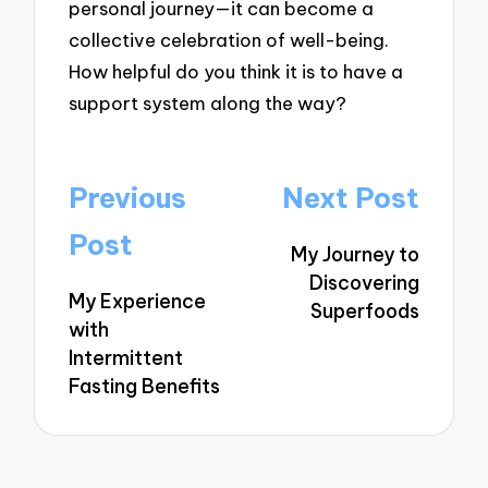
personal journey—it can become a
collective celebration of well-being.
How helpful do you think it is to have a
support system along the way?
Post
Previous
Next Post
navigation
Post
My Journey to
Discovering
My Experience
Superfoods
with
Intermittent
Fasting Benefits