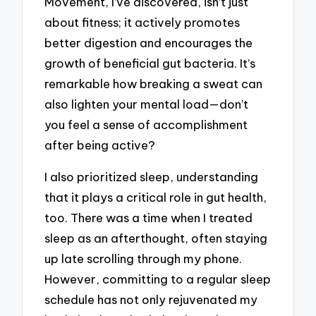
Movement, I’ve discovered, isn’t just
about fitness; it actively promotes
better digestion and encourages the
growth of beneficial gut bacteria. It’s
remarkable how breaking a sweat can
also lighten your mental load—don’t
you feel a sense of accomplishment
after being active?
I also prioritized sleep, understanding
that it plays a critical role in gut health,
too. There was a time when I treated
sleep as an afterthought, often staying
up late scrolling through my phone.
However, committing to a regular sleep
schedule has not only rejuvenated my