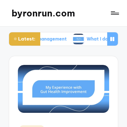
byronrun.com
Latest:
ress management
What I do for regular vision ch