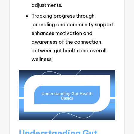
adjustments.
Tracking progress through
journaling and community support
enhances motivation and
awareness of the connection
between gut health and overall
wellness.
Understanding Gut