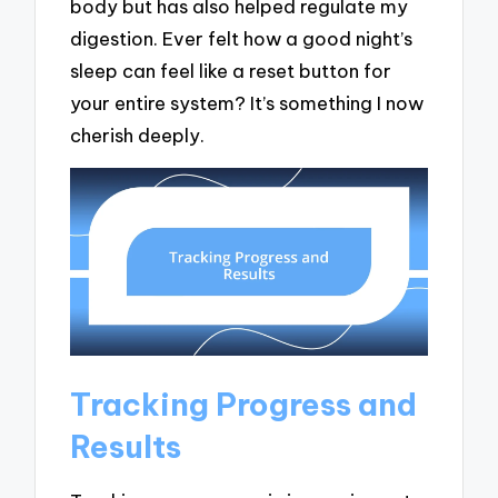
body but has also helped regulate my
digestion. Ever felt how a good night’s
sleep can feel like a reset button for
your entire system? It’s something I now
cherish deeply.
Tracking Progress and
Results