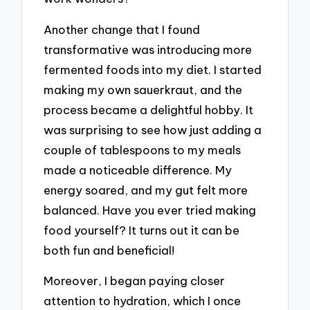
Another change that I found
transformative was introducing more
fermented foods into my diet. I started
making my own sauerkraut, and the
process became a delightful hobby. It
was surprising to see how just adding a
couple of tablespoons to my meals
made a noticeable difference. My
energy soared, and my gut felt more
balanced. Have you ever tried making
food yourself? It turns out it can be
both fun and beneficial!
Moreover, I began paying closer
attention to hydration, which I once