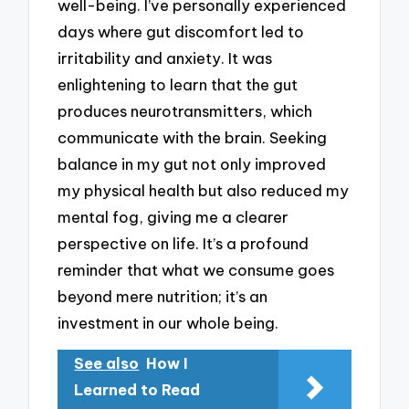
well-being. I’ve personally experienced
days where gut discomfort led to
irritability and anxiety. It was
enlightening to learn that the gut
produces neurotransmitters, which
communicate with the brain. Seeking
balance in my gut not only improved
my physical health but also reduced my
mental fog, giving me a clearer
perspective on life. It’s a profound
reminder that what we consume goes
beyond mere nutrition; it’s an
investment in our whole being.
See also
How I
Learned to Read