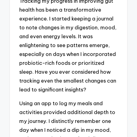
Tracking my progress in improving gut
health has been a transformative
experience. I started keeping a journal
to note changes in my digestion, mood,
and even energy levels. It was
enlightening to see patterns emerge,
especially on days when I incorporated
probiotic-rich foods or prioritized
sleep. Have you ever considered how
tracking even the smallest changes can
lead to significant insights?
Using an app to log my meals and
activities provided additional depth to
my journey. I distinctly remember one
day when I noticed a dip in my mood,