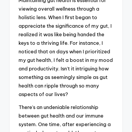
Maintaining gut health is essential for
viewing overall wellness through a
holistic lens. When I first began to
appreciate the significance of my gut, I
realized it was like being handed the
keys to a thriving life. For instance, I
noticed that on days when I prioritized
my gut health, I felt a boost in my mood
and productivity. Isn’t it intriguing how
something as seemingly simple as gut
health can ripple through so many
aspects of our lives?
There’s an undeniable relationship
between gut health and our immune
system. One time, after experiencing a