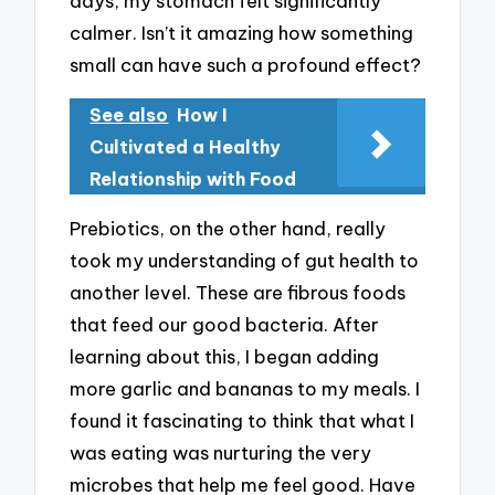
days, my stomach felt significantly
calmer. Isn’t it amazing how something
small can have such a profound effect?
See also
How I
Cultivated a Healthy
Relationship with Food
Prebiotics, on the other hand, really
took my understanding of gut health to
another level. These are fibrous foods
that feed our good bacteria. After
learning about this, I began adding
more garlic and bananas to my meals. I
found it fascinating to think that what I
was eating was nurturing the very
microbes that help me feel good. Have