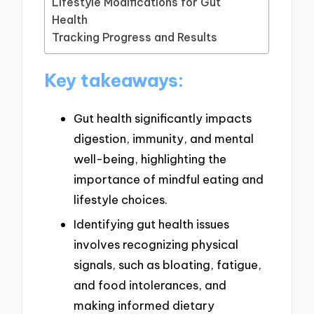
Lifestyle Modifications for Gut
Health
Tracking Progress and Results
Key takeaways:
Gut health significantly impacts
digestion, immunity, and mental
well-being, highlighting the
importance of mindful eating and
lifestyle choices.
Identifying gut health issues
involves recognizing physical
signals, such as bloating, fatigue,
and food intolerances, and
making informed dietary