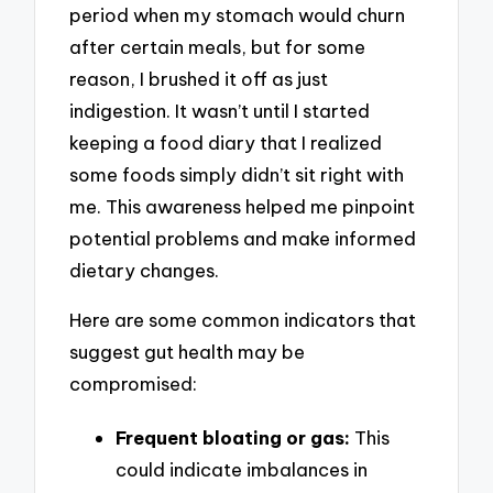
period when my stomach would churn
after certain meals, but for some
reason, I brushed it off as just
indigestion. It wasn’t until I started
keeping a food diary that I realized
some foods simply didn’t sit right with
me. This awareness helped me pinpoint
potential problems and make informed
dietary changes.
Here are some common indicators that
suggest gut health may be
compromised:
Frequent bloating or gas:
This
could indicate imbalances in