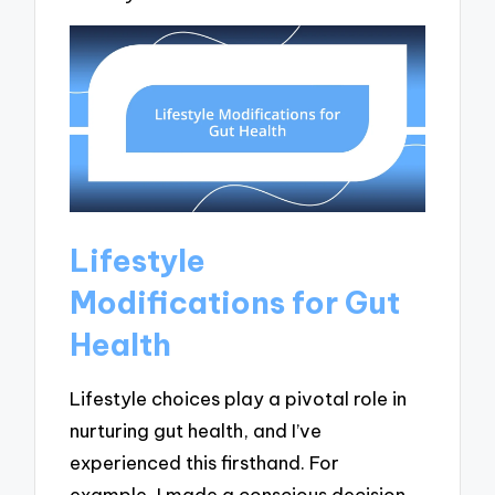
Lifestyle
Modifications for Gut
Health
Lifestyle choices play a pivotal role in
nurturing gut health, and I’ve
experienced this firsthand. For
example, I made a conscious decision