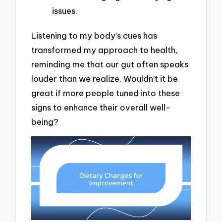
issues.
Listening to my body’s cues has
transformed my approach to health,
reminding me that our gut often speaks
louder than we realize. Wouldn’t it be
great if more people tuned into these
signs to enhance their overall well-
being?