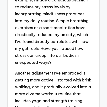
to reduce my stress levels by
incorporating mindfulness practices
into my daily routine. Simple breathing
exercises or a short meditation have
drastically reduced my anxiety, which
I’ve found directly correlates with how
my gut feels. Have you noticed how
stress can creep into our bodies in
unexpected ways?
Another adjustment I’ve embraced is
getting more active. I started with brisk
walking, and it gradually evolved into a
more diverse workout routine that
includes yoga and strength training.