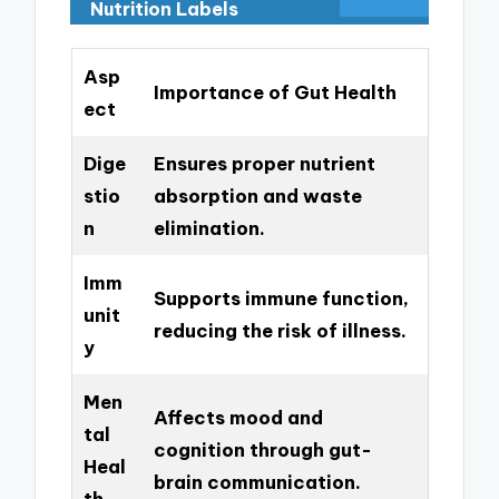
Nutrition Labels
Asp
Importance of Gut Health
ect
Dige
Ensures proper nutrient
stio
absorption and waste
n
elimination.
Imm
Supports immune function,
unit
reducing the risk of illness.
y
Men
Affects mood and
tal
cognition through gut-
Heal
brain communication.
th