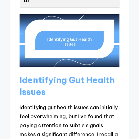
Identifying Gut Health
Issues
Identifying gut health issues can initially
feel overwhelming, but I’ve found that
paying attention to subtle signals
makes a significant difference. I recall a