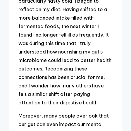
particularly nasty cold, I began to
reflect on my diet. Having shifted to a
more balanced intake filled with
fermented foods, the next winter I
found I no longer fell ill as frequently. It
was during this time that I truly
understood how nourishing my gut’s
microbiome could lead to better health
outcomes. Recognizing these
connections has been crucial for me,
and I wonder how many others have
felt a similar shift after paying
attention to their digestive health.
Moreover, many people overlook that
our gut can even impact our mental