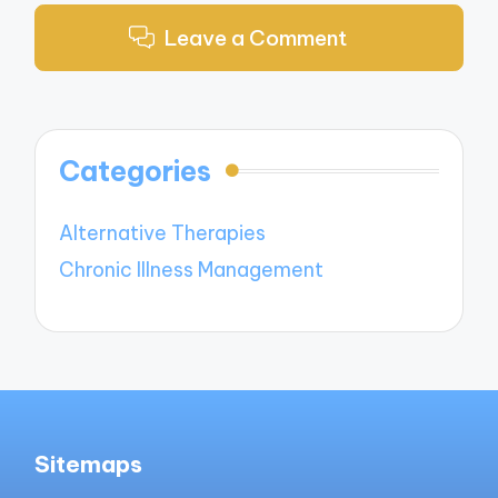
Leave a Comment
Categories
Alternative Therapies
Chronic Illness Management
Sitemaps