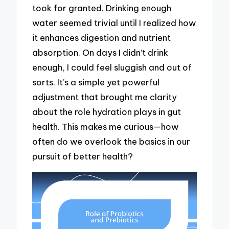
took for granted. Drinking enough
water seemed trivial until I realized how
it enhances digestion and nutrient
absorption. On days I didn’t drink
enough, I could feel sluggish and out of
sorts. It’s a simple yet powerful
adjustment that brought me clarity
about the role hydration plays in gut
health. This makes me curious—how
often do we overlook the basics in our
pursuit of better health?