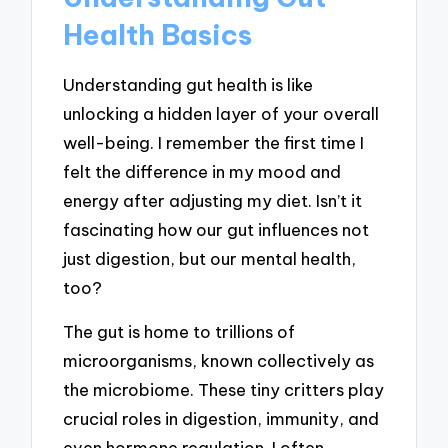
Health Basics
Understanding gut health is like
unlocking a hidden layer of your overall
well-being. I remember the first time I
felt the difference in my mood and
energy after adjusting my diet. Isn’t it
fascinating how our gut influences not
just digestion, but our mental health,
too?
The gut is home to trillions of
microorganisms, known collectively as
the microbiome. These tiny critters play
crucial roles in digestion, immunity, and
even hormone regulation. I often