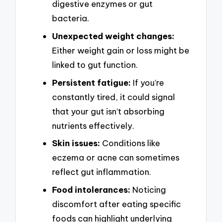
digestive enzymes or gut
bacteria.
Unexpected weight changes:
Either weight gain or loss might be
linked to gut function.
Persistent fatigue:
If you’re
constantly tired, it could signal
that your gut isn’t absorbing
nutrients effectively.
Skin issues:
Conditions like
eczema or acne can sometimes
reflect gut inflammation.
Food intolerances:
Noticing
discomfort after eating specific
foods can highlight underlying