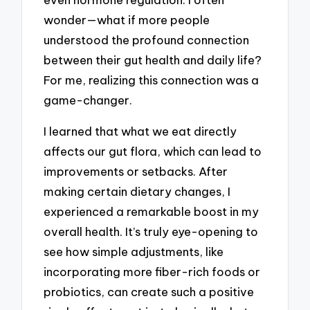
wonder—what if more people
understood the profound connection
between their gut health and daily life?
For me, realizing this connection was a
game-changer.
I learned that what we eat directly
affects our gut flora, which can lead to
improvements or setbacks. After
making certain dietary changes, I
experienced a remarkable boost in my
overall health. It’s truly eye-opening to
see how simple adjustments, like
incorporating more fiber-rich foods or
probiotics, can create such a positive