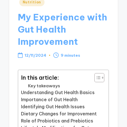
Posted
Nutrition
in
My Experience with
Gut Health
Improvement
12/11/2024
9 minutes
In this article:
Key takeaways
Understanding Gut Health Basics
Importance of Gut Health
Identifying Gut Health Issues
Dietary Changes for Improvement
Role of Probiotics and Prebiotics