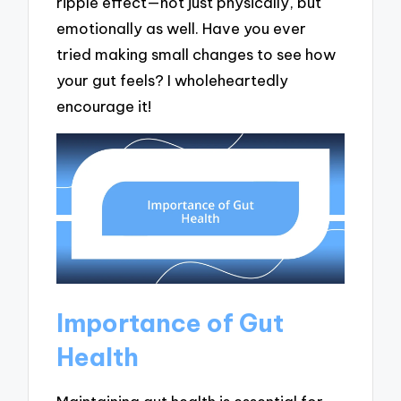
ripple effect—not just physically, but
emotionally as well. Have you ever
tried making small changes to see how
your gut feels? I wholeheartedly
encourage it!
Importance of Gut
Health