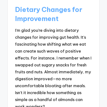
Dietary Changes for
Improvement
I’m glad you’re diving into dietary
changes for improving gut health. It’s
fascinating how shifting what we eat
can create such waves of positive
effects. For instance, I remember when I
swapped out sugary snacks for fresh
fruits and nuts. Almost immediately, my
digestion improved—no more
uncomfortable bloating after meals.
Isn’t it incredible how something as
simple as a handful of almonds can
work wonders?