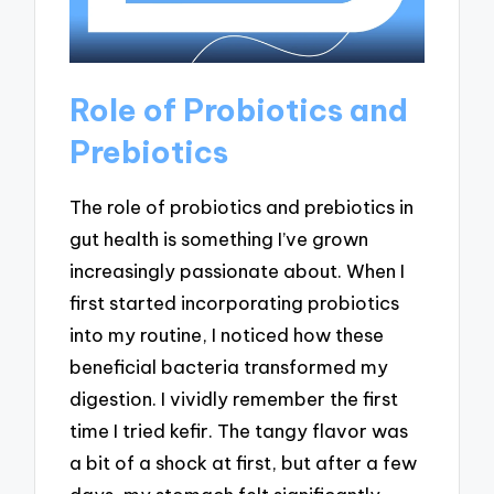
Role of Probiotics and
Prebiotics
The role of probiotics and prebiotics in
gut health is something I’ve grown
increasingly passionate about. When I
first started incorporating probiotics
into my routine, I noticed how these
beneficial bacteria transformed my
digestion. I vividly remember the first
time I tried kefir. The tangy flavor was
a bit of a shock at first, but after a few