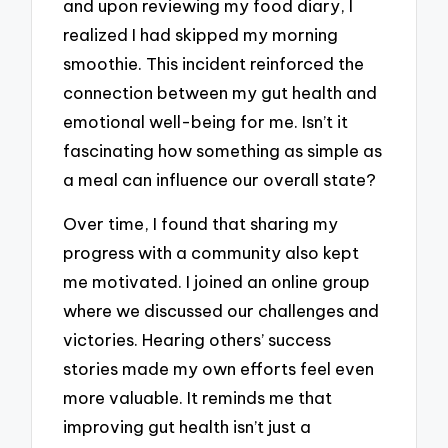
and upon reviewing my food diary, I
realized I had skipped my morning
smoothie. This incident reinforced the
connection between my gut health and
emotional well-being for me. Isn’t it
fascinating how something as simple as
a meal can influence our overall state?
Over time, I found that sharing my
progress with a community also kept
me motivated. I joined an online group
where we discussed our challenges and
victories. Hearing others’ success
stories made my own efforts feel even
more valuable. It reminds me that
improving gut health isn’t just a