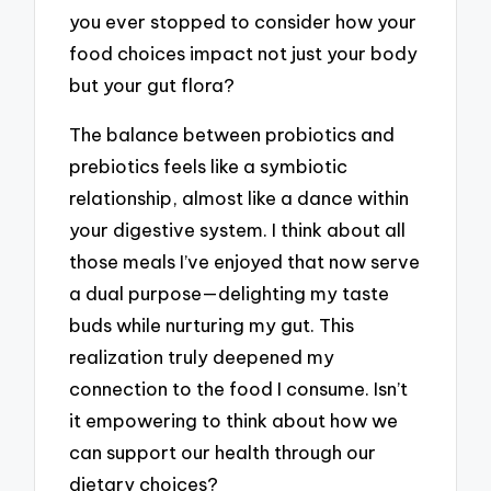
you ever stopped to consider how your
food choices impact not just your body
but your gut flora?
The balance between probiotics and
prebiotics feels like a symbiotic
relationship, almost like a dance within
your digestive system. I think about all
those meals I’ve enjoyed that now serve
a dual purpose—delighting my taste
buds while nurturing my gut. This
realization truly deepened my
connection to the food I consume. Isn’t
it empowering to think about how we
can support our health through our
dietary choices?