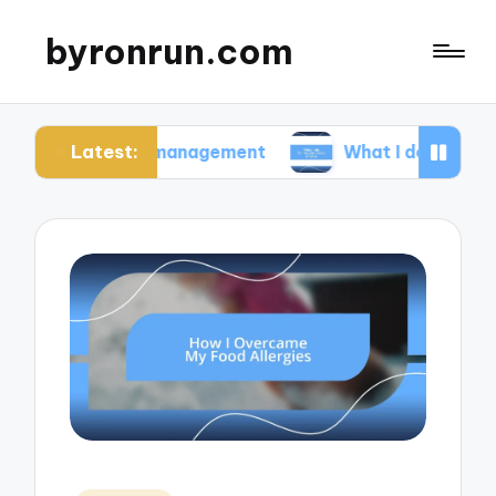
byronrun.com
Latest:
ress management
What I do for regular vision che