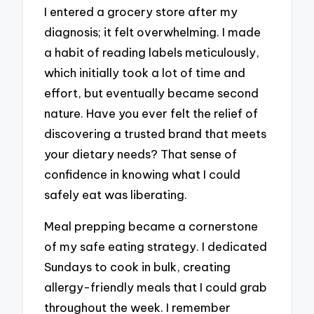
I entered a grocery store after my
diagnosis; it felt overwhelming. I made
a habit of reading labels meticulously,
which initially took a lot of time and
effort, but eventually became second
nature. Have you ever felt the relief of
discovering a trusted brand that meets
your dietary needs? That sense of
confidence in knowing what I could
safely eat was liberating.
Meal prepping became a cornerstone
of my safe eating strategy. I dedicated
Sundays to cook in bulk, creating
allergy-friendly meals that I could grab
throughout the week. I remember