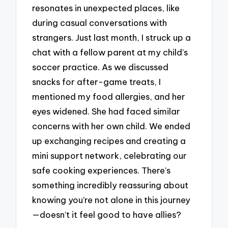
resonates in unexpected places, like
during casual conversations with
strangers. Just last month, I struck up a
chat with a fellow parent at my child’s
soccer practice. As we discussed
snacks for after-game treats, I
mentioned my food allergies, and her
eyes widened. She had faced similar
concerns with her own child. We ended
up exchanging recipes and creating a
mini support network, celebrating our
safe cooking experiences. There’s
something incredibly reassuring about
knowing you’re not alone in this journey
—doesn’t it feel good to have allies?