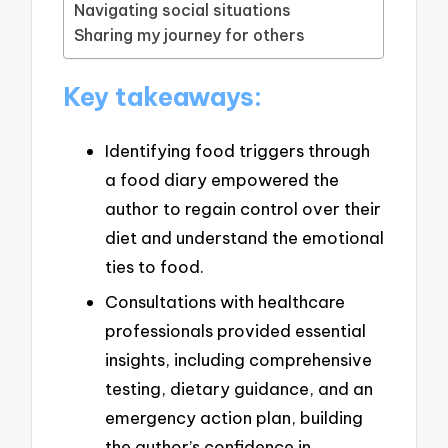
Navigating social situations
Sharing my journey for others
Key takeaways:
Identifying food triggers through
a food diary empowered the
author to regain control over their
diet and understand the emotional
ties to food.
Consultations with healthcare
professionals provided essential
insights, including comprehensive
testing, dietary guidance, and an
emergency action plan, building
the author’s confidence in