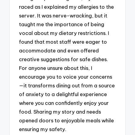
raced as I explained my allergies to the
server. It was nerve-wracking, but it
taught me the importance of being
vocal about my dietary restrictions. I
found that most staff were eager to
accommodate and even offered
creative suggestions for safe dishes.
For anyone unsure about this, I
encourage you to voice your concerns
—it transforms dining out from a source
of anxiety to a delightful experience
where you can confidently enjoy your
food. Sharing my story and needs
opened doors to enjoyable meals while
ensuring my safety.