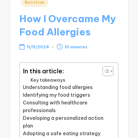
Posted
Nutrition
in
How I Overcame My
Food Allergies
11/11/2024
10 minutes
In this article:
Key takeaways
Understanding food allergies
Identifying my food triggers
Consulting with healthcare
professionals
Developing a personalized action
plan
Adopting a safe eating strategy