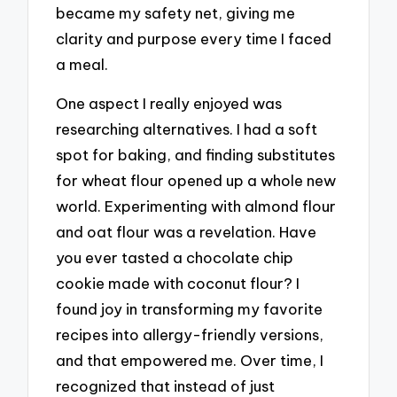
became my safety net, giving me
clarity and purpose every time I faced
a meal.
One aspect I really enjoyed was
researching alternatives. I had a soft
spot for baking, and finding substitutes
for wheat flour opened up a whole new
world. Experimenting with almond flour
and oat flour was a revelation. Have
you ever tasted a chocolate chip
cookie made with coconut flour? I
found joy in transforming my favorite
recipes into allergy-friendly versions,
and that empowered me. Over time, I
recognized that instead of just