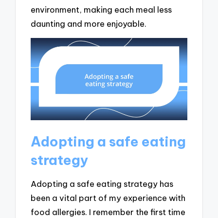
environment, making each meal less
daunting and more enjoyable.
Adopting a safe eating
strategy
Adopting a safe eating strategy has
been a vital part of my experience with
food allergies. I remember the first time