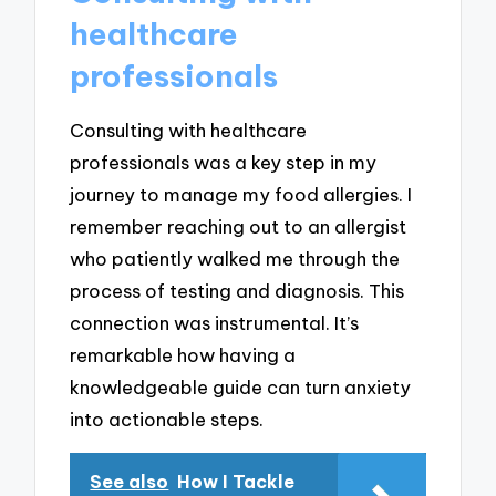
healthcare
professionals
Consulting with healthcare
professionals was a key step in my
journey to manage my food allergies. I
remember reaching out to an allergist
who patiently walked me through the
process of testing and diagnosis. This
connection was instrumental. It’s
remarkable how having a
knowledgeable guide can turn anxiety
into actionable steps.
See also
How I Tackle