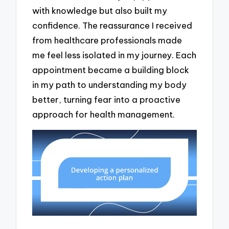
with knowledge but also built my
confidence. The reassurance I received
from healthcare professionals made
me feel less isolated in my journey. Each
appointment became a building block
in my path to understanding my body
better, turning fear into a proactive
approach for health management.