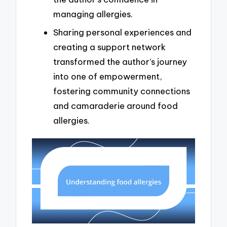
managing allergies.
Sharing personal experiences and
creating a support network
transformed the author’s journey
into one of empowerment,
fostering community connections
and camaraderie around food
allergies.