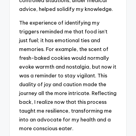
controlled situations, under medical
advice, helped solidify my knowledge.
The experience of identifying my
triggers reminded me that food isn’t
just fuel; it has emotional ties and
memories. For example, the scent of
fresh-baked cookies would normally
evoke warmth and nostalgia, but now it
was a reminder to stay vigilant. This
duality of joy and caution made the
journey all the more intricate. Reflecting
back, I realize now that this process
taught me resilience, transforming me
into an advocate for my health and a
more conscious eater.