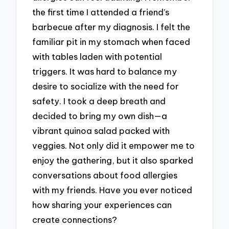
the first time I attended a friend’s
barbecue after my diagnosis. I felt the
familiar pit in my stomach when faced
with tables laden with potential
triggers. It was hard to balance my
desire to socialize with the need for
safety. I took a deep breath and
decided to bring my own dish—a
vibrant quinoa salad packed with
veggies. Not only did it empower me to
enjoy the gathering, but it also sparked
conversations about food allergies
with my friends. Have you ever noticed
how sharing your experiences can
create connections?