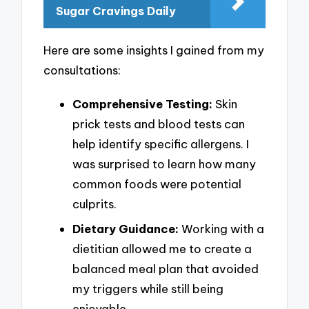
Sugar Cravings Daily
Here are some insights I gained from my
consultations:
Comprehensive Testing:
Skin
prick tests and blood tests can
help identify specific allergens. I
was surprised to learn how many
common foods were potential
culprits.
Dietary Guidance:
Working with a
dietitian allowed me to create a
balanced meal plan that avoided
my triggers while still being
enjoyable.