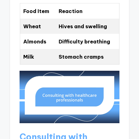
Food Item
Reaction
Wheat
Hives and swelling
Almonds
Difficulty breathing
Milk
Stomach cramps
Consulting with