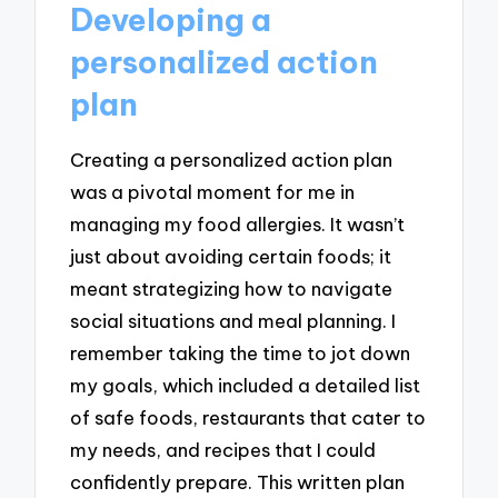
Developing a
personalized action
plan
Creating a personalized action plan
was a pivotal moment for me in
managing my food allergies. It wasn’t
just about avoiding certain foods; it
meant strategizing how to navigate
social situations and meal planning. I
remember taking the time to jot down
my goals, which included a detailed list
of safe foods, restaurants that cater to
my needs, and recipes that I could
confidently prepare. This written plan