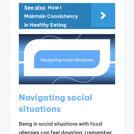
See also
How I
Maintain Consistency
in Healthy Eating
Navigating social
situations
Being in social situations with food
allergies can feel daunting. I remember