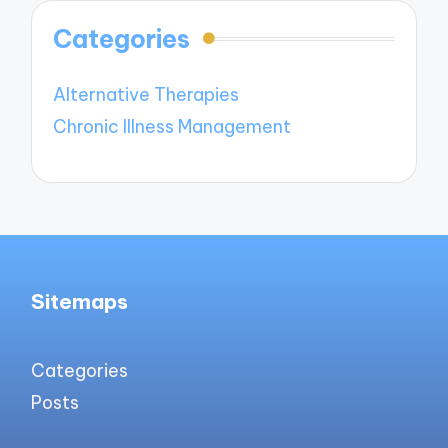
Categories
Alternative Therapies
Chronic Illness Management
Sitemaps
Categories
Posts