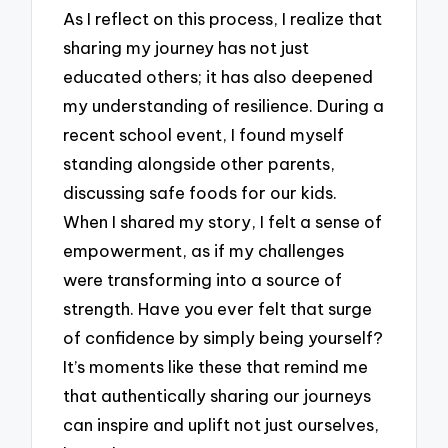
As I reflect on this process, I realize that
sharing my journey has not just
educated others; it has also deepened
my understanding of resilience. During a
recent school event, I found myself
standing alongside other parents,
discussing safe foods for our kids.
When I shared my story, I felt a sense of
empowerment, as if my challenges
were transforming into a source of
strength. Have you ever felt that surge
of confidence by simply being yourself?
It’s moments like these that remind me
that authentically sharing our journeys
can inspire and uplift not just ourselves,