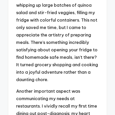
whipping up large batches of quinoa
salad and stir-fried veggies, filling my
fridge with colorful containers. This not
only saved me time, but I came to
appreciate the artistry of preparing
meals. There’s something incredibly
satisfying about opening your fridge to
find homemade safe meals, isn’t there?
It turned grocery shopping and cooking
into a joyful adventure rather than a
daunting chore.
Another important aspect was
communicating my needs at
restaurants. I vividly recall my first time
dining out post-diagnosis; my heart