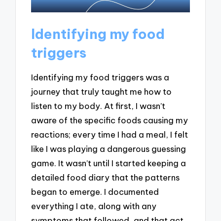
Identifying my food
triggers
Identifying my food triggers was a
journey that truly taught me how to
listen to my body. At first, I wasn’t
aware of the specific foods causing my
reactions; every time I had a meal, I felt
like I was playing a dangerous guessing
game. It wasn’t until I started keeping a
detailed food diary that the patterns
began to emerge. I documented
everything I ate, along with any
symptoms that followed, and that act