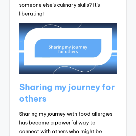
someone else’s culinary skills? It’s
liberating!
Sharing my journey for
others
Sharing my journey with food allergies
has become a powerful way to
connect with others who might be