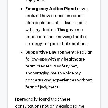
Emergency Action Plan:
I never
realized how crucial an action
plan could be until I discussed it
with my doctor. This gave me
peace of mind, knowing I had a
strategy for potential reactions.
Supportive Environment:
Regular
follow-ups with my healthcare
team created a safety net,
encouraging me to voice my
concerns and experiences without
fear of judgment.
I personally found that these
consultations not only equipped me