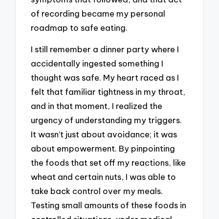
of recording became my personal
roadmap to safe eating.
I still remember a dinner party where I
accidentally ingested something I
thought was safe. My heart raced as I
felt that familiar tightness in my throat,
and in that moment, I realized the
urgency of understanding my triggers.
It wasn’t just about avoidance; it was
about empowerment. By pinpointing
the foods that set off my reactions, like
wheat and certain nuts, I was able to
take back control over my meals.
Testing small amounts of these foods in