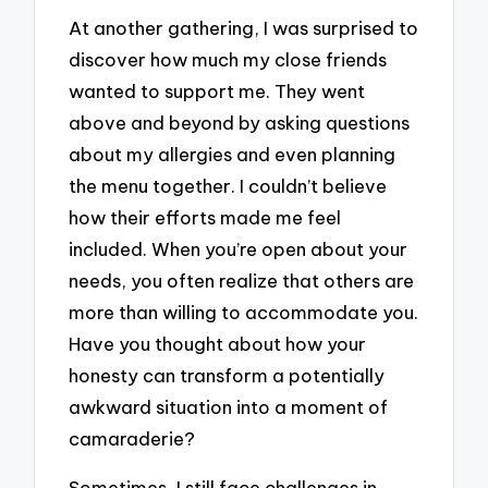
At another gathering, I was surprised to
discover how much my close friends
wanted to support me. They went
above and beyond by asking questions
about my allergies and even planning
the menu together. I couldn’t believe
how their efforts made me feel
included. When you’re open about your
needs, you often realize that others are
more than willing to accommodate you.
Have you thought about how your
honesty can transform a potentially
awkward situation into a moment of
camaraderie?
Sometimes, I still face challenges in