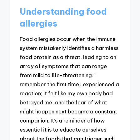
Understanding food
allergies
Food allergies occur when the immune
system mistakenly identifies a harmless
food protein as a threat, leading to an
array of symptoms that can range
from mild to life-threatening. I
remember the first time I experienced a
reaction; it felt like my own body had
betrayed me, and the fear of what
might happen next became a constant
companion. It’s a reminder of how
essential it is to educate ourselves
about the foods that can trigger such