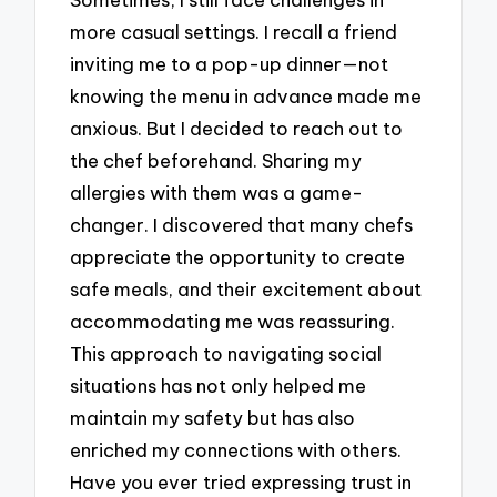
more casual settings. I recall a friend
inviting me to a pop-up dinner—not
knowing the menu in advance made me
anxious. But I decided to reach out to
the chef beforehand. Sharing my
allergies with them was a game-
changer. I discovered that many chefs
appreciate the opportunity to create
safe meals, and their excitement about
accommodating me was reassuring.
This approach to navigating social
situations has not only helped me
maintain my safety but has also
enriched my connections with others.
Have you ever tried expressing trust in