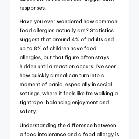
responses.
Have you ever wondered how common
food allergies actually are? Statistics
suggest that around 4% of adults and
up to 8% of children have food
allergies, but that figure often stays
hidden until a reaction occurs. I’ve seen
how quickly a meal can turn into a
moment of panic, especially in social
settings, where it feels like I’m walking a
tightrope, balancing enjoyment and
safety.
Understanding the difference between
a food intolerance and a food allergy is