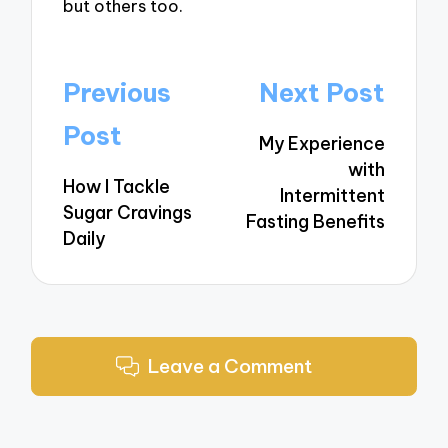
but others too.
Post
Previous
Next Post
navigation
Post
My Experience
with
How I Tackle
Intermittent
Sugar Cravings
Fasting Benefits
Daily
Leave a Comment