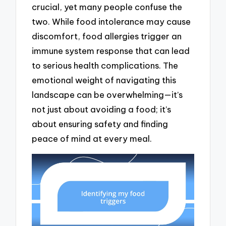
crucial, yet many people confuse the
two. While food intolerance may cause
discomfort, food allergies trigger an
immune system response that can lead
to serious health complications. The
emotional weight of navigating this
landscape can be overwhelming—it’s
not just about avoiding a food; it’s
about ensuring safety and finding
peace of mind at every meal.