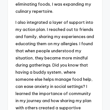
eliminating foods, I was expanding my
culinary repertoire.
I also integrated a layer of support into
my action plan. I reached out to friends
and family, sharing my experiences and
educating them on my allergies. I found
that when people understood my
situation, they became more mindful
during gatherings. Did you know that
having a buddy system, where
someone else helps manage food help,
can ease anxiety in social settings? I
learned the importance of community
in my journey and how sharing my plan
with others created a supportive