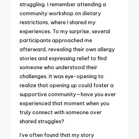
struggling. I remember attending a
community workshop on dietary
restrictions, where I shared my
experiences. To my surprise, several
participants approached me
afterward, revealing their own allergy
stories and expressing relief to find
someone who understood their
challenges. It was eye-opening to
realize that opening up could foster a
supportive community—have you ever
experienced that moment when you
truly connect with someone over
shared struggles?
I’ve often found that my story