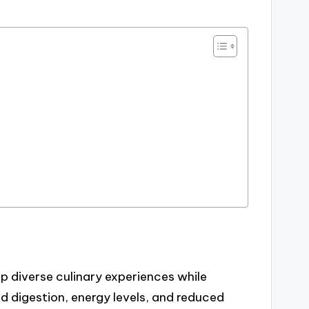
p diverse culinary experiences while
d digestion, energy levels, and reduced