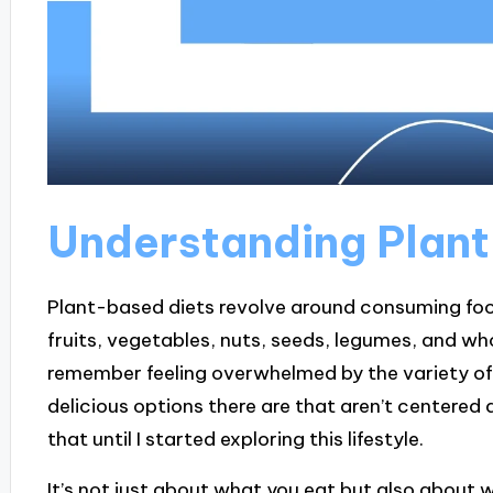
Understanding Plan
Plant-based diets revolve around consuming food
fruits, vegetables, nuts, seeds, legumes, and who
remember feeling overwhelmed by the variety of 
delicious options there are that aren’t centered a
that until I started exploring this lifestyle.
It’s not just about what you eat but also about 