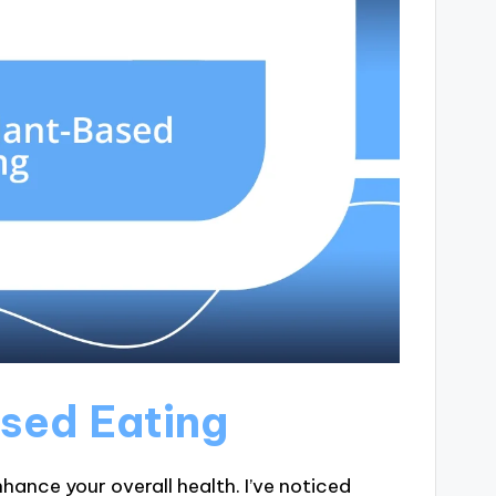
ased Eating
hance your overall health. I’ve noticed