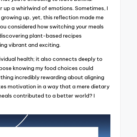
r up a whirlwind of emotions. Sometimes, I
 growing up, yet, this reflection made me
 you considered how switching your meals
discovering plant-based recipes
g vibrant and exciting.
ividual health; it also connects deeply to
purpose knowing my food choices could
ething incredibly rewarding about aligning
ites motivation in a way that a mere dietary
eals contributed to a better world? I