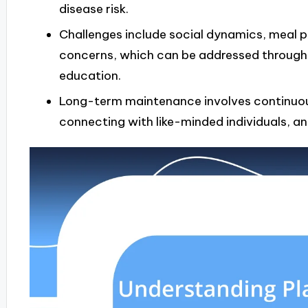
disease risk.
Challenges include social dynamics, meal pl
concerns, which can be addressed through
education.
Long-term maintenance involves continuous
connecting with like-minded individuals, an