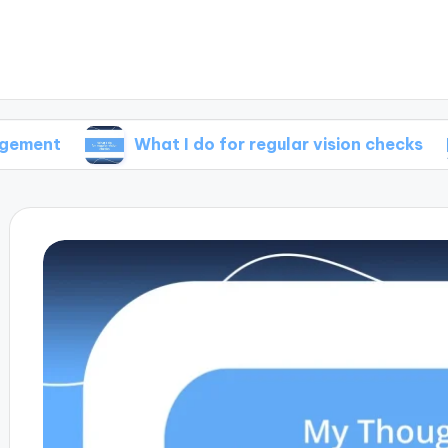
What I do for regular vision checks
Wha