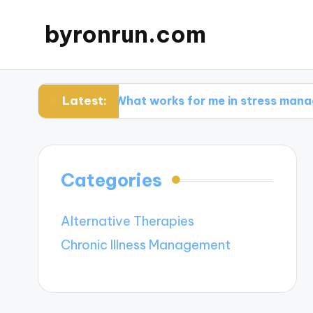
byronrun.com
Latest:
g
What works for me in stress management
Categories
Alternative Therapies
Chronic Illness Management