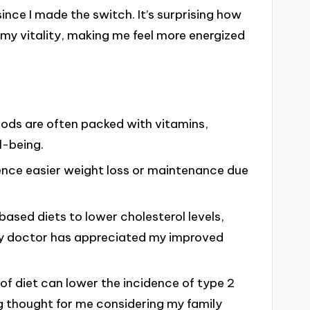
ince I made the switch. It’s surprising how
my vitality, making me feel more energized
oods are often packed with vitamins,
l-being.
ence easier weight loss or maintenance due
based diets to lower cholesterol levels,
 my doctor has appreciated my improved
 of diet can lower the incidence of type 2
g thought for me considering my family