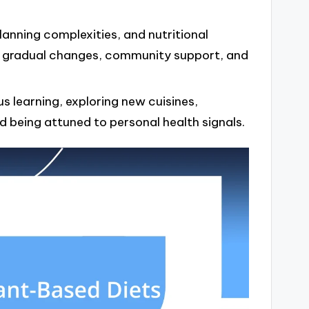
anning complexities, and nutritional
 gradual changes, community support, and
 learning, exploring new cuisines,
d being attuned to personal health signals.