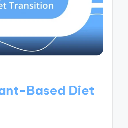
ant-Based Diet