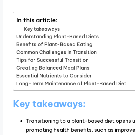
In this article:
Key takeaways
Understanding Plant-Based Diets
Benefits of Plant-Based Eating
Common Challenges in Transition
Tips for Successful Transition
Creating Balanced Meal Plans
Essential Nutrients to Consider
Long-Term Maintenance of Plant-Based Diet
Key takeaways:
Transitioning to a plant-based diet opens u
promoting health benefits, such as improve