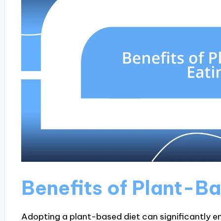
Benefits of Plant-B
Adopting a plant-based diet can significantly en