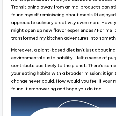
Transitioning away from animal products can sti
found myself reminiscing about meals I’d enjoyed
appreciate culinary creativity even more. Have
might open up new flavor experiences? For me, 
transformed my kitchen adventures into somethin
Moreover, a plant-based diet isn’t just about ind
environmental sustainability. I felt a sense of 
contribute positively to the planet. There’s som
your eating habits with a broader mission; it ign
change never could. How would you feel if your m
found it empowering and hope you do too.