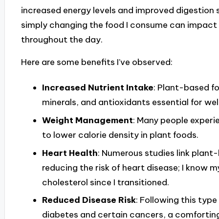
increased energy levels and improved digestion s
simply changing the food I consume can impact 
throughout the day.
Here are some benefits I’ve observed:
Increased Nutrient Intake
: Plant-based f
minerals, and antioxidants essential for wel
Weight Management
: Many people experi
to lower calorie density in plant foods.
Heart Health
: Numerous studies link plant-
reducing the risk of heart disease; I know
cholesterol since I transitioned.
Reduced Disease Risk
: Following this type
diabetes and certain cancers, a comfortin