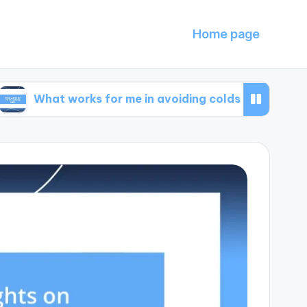
Home page
t works for me in avoiding colds
What I learn