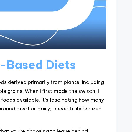
t-Based Diets
s derived primarily from plants, including
le grains. When I first made the switch, I
foods available. It’s fascinating how many
round meat or dairy; I never truly realized
what you’re choosing to leave behind.