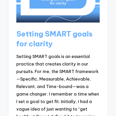
Setting SMART goals
for clarity
Setting SMART goals is an essential
practice that creates clarity in our
pursuits. For me, the SMART framework
—Specific, Measurable, Achievable,
Relevant, and Time-bound—was a
game changer. I remember a time when
I set a goal to get fit. Initially, I had a
vague idea of just wanting to “get