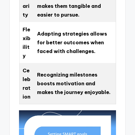
ari
makes them tangible and
ty
easier to pursue.
Fle
Adapting strategies allows
xib
for better outcomes when
ilit
faced with challenges.
y
Ce
Recognizing milestones
leb
boosts motivation and
rat
makes the journey enjoyable.
ion