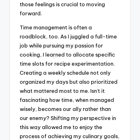
those feelings is crucial to moving
forward.
Time management is often a
roadblock, too. As I juggled a full-time
job while pursuing my passion for
cooking, I learned to allocate specific
time slots for recipe experimentation.
Creating a weekly schedule not only
organized my days but also prioritized
what mattered most to me. Isn’t it
fascinating how time, when managed
wisely, becomes our ally rather than
our enemy? Shifting my perspective in
this way allowed me to enjoy the
process of achieving my culinary goals,