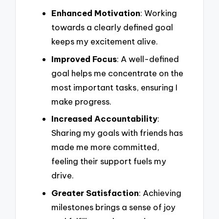
Enhanced Motivation
: Working
towards a clearly defined goal
keeps my excitement alive.
Improved Focus
: A well-defined
goal helps me concentrate on the
most important tasks, ensuring I
make progress.
Increased Accountability
:
Sharing my goals with friends has
made me more committed,
feeling their support fuels my
drive.
Greater Satisfaction
: Achieving
milestones brings a sense of joy