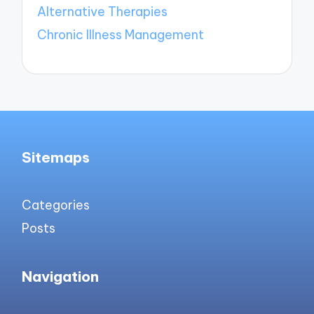
Alternative Therapies
Chronic Illness Management
Sitemaps
Categories
Posts
Navigation