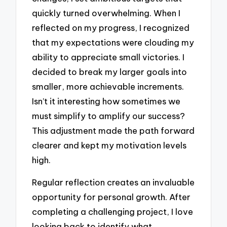
quickly turned overwhelming. When I
reflected on my progress, I recognized
that my expectations were clouding my
ability to appreciate small victories. I
decided to break my larger goals into
smaller, more achievable increments.
Isn’t it interesting how sometimes we
must simplify to amplify our success?
This adjustment made the path forward
clearer and kept my motivation levels
high.
Regular reflection creates an invaluable
opportunity for personal growth. After
completing a challenging project, I love
looking back to identify what