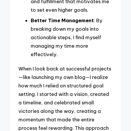
and fulfillment that motivates me
to set even higher goals.
Better Time Management
: By
breaking down my goals into
actionable steps, I find myself
managing my time more
effectively.
When I look back at successful projects
—like launching my own blog—I realize
how much I relied on structured goal
setting. I started with a vision, created
a timeline, and celebrated small
victories along the way, creating a
momentum that made the entire
process feel rewarding. This approach