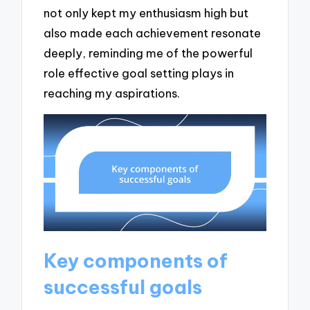
not only kept my enthusiasm high but
also made each achievement resonate
deeply, reminding me of the powerful
role effective goal setting plays in
reaching my aspirations.
Key components of
successful goals