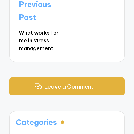
Post
Previous
navigation
Post
What works for
me in stress
management
Leave a Comment
Categories