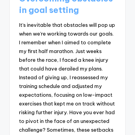
in goal setting
It’s inevitable that obstacles will pop up
when we’re working towards our goals.
I remember when I aimed to complete
my first half marathon. Just weeks
before the race, I faced a knee injury
that could have derailed my plans.
Instead of giving up, I reassessed my
training schedule and adjusted my
expectations, focusing on low-impact
exercises that kept me on track without
risking further injury. Have you ever had
to pivot in the face of an unexpected
challenge? Sometimes, these setbacks