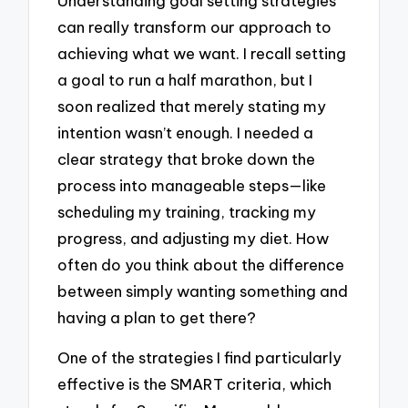
Understanding goal setting strategies
can really transform our approach to
achieving what we want. I recall setting
a goal to run a half marathon, but I
soon realized that merely stating my
intention wasn’t enough. I needed a
clear strategy that broke down the
process into manageable steps—like
scheduling my training, tracking my
progress, and adjusting my diet. How
often do you think about the difference
between simply wanting something and
having a plan to get there?
One of the strategies I find particularly
effective is the SMART criteria, which