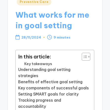
Posted
Preventive Care
in
What works for me
in goal setting
28/11/2024
9 minutes
In this article:
Key takeaways
Understanding goal setting
strategies
Benefits of effective goal setting
Key components of successful goals
Setting SMART goals for clarity
Tracking progress and
accountability