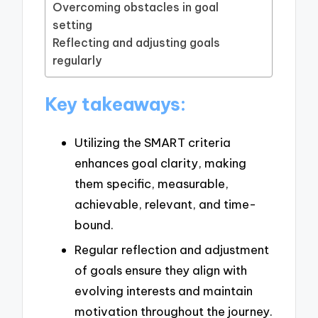
Overcoming obstacles in goal
setting
Reflecting and adjusting goals
regularly
Key takeaways:
Utilizing the SMART criteria
enhances goal clarity, making
them specific, measurable,
achievable, relevant, and time-
bound.
Regular reflection and adjustment
of goals ensure they align with
evolving interests and maintain
motivation throughout the journey.