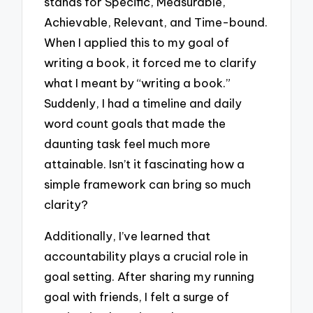
stands for Specific, Measurable,
Achievable, Relevant, and Time-bound.
When I applied this to my goal of
writing a book, it forced me to clarify
what I meant by “writing a book.”
Suddenly, I had a timeline and daily
word count goals that made the
daunting task feel much more
attainable. Isn’t it fascinating how a
simple framework can bring so much
clarity?
Additionally, I’ve learned that
accountability plays a crucial role in
goal setting. After sharing my running
goal with friends, I felt a surge of