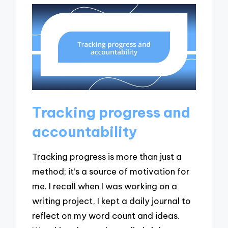
Tracking progress and
accountability
Tracking progress is more than just a
method; it’s a source of motivation for
me. I recall when I was working on a
writing project, I kept a daily journal to
reflect on my word count and ideas.