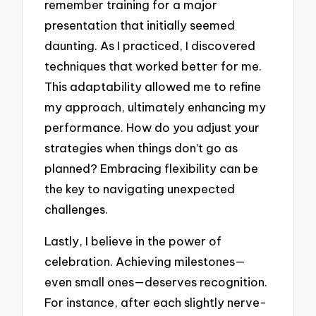
remember training for a major
presentation that initially seemed
daunting. As I practiced, I discovered
techniques that worked better for me.
This adaptability allowed me to refine
my approach, ultimately enhancing my
performance. How do you adjust your
strategies when things don’t go as
planned? Embracing flexibility can be
the key to navigating unexpected
challenges.
Lastly, I believe in the power of
celebration. Achieving milestones—
even small ones—deserves recognition.
For instance, after each slightly nerve-