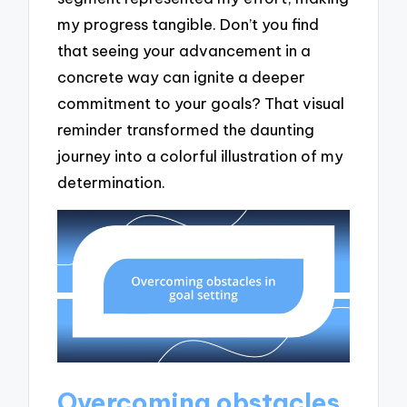
my progress tangible. Don’t you find
that seeing your advancement in a
concrete way can ignite a deeper
commitment to your goals? That visual
reminder transformed the daunting
journey into a colorful illustration of my
determination.
Overcoming obstacles