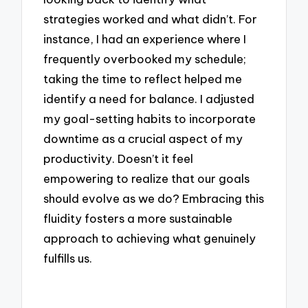
strategies worked and what didn’t. For
instance, I had an experience where I
frequently overbooked my schedule;
taking the time to reflect helped me
identify a need for balance. I adjusted
my goal-setting habits to incorporate
downtime as a crucial aspect of my
productivity. Doesn’t it feel
empowering to realize that our goals
should evolve as we do? Embracing this
fluidity fosters a more sustainable
approach to achieving what genuinely
fulfills us.