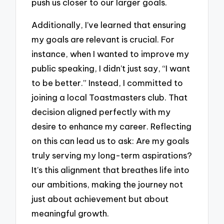
push us closer to our larger goals.
Additionally, I’ve learned that ensuring
my goals are relevant is crucial. For
instance, when I wanted to improve my
public speaking, I didn’t just say, “I want
to be better.” Instead, I committed to
joining a local Toastmasters club. That
decision aligned perfectly with my
desire to enhance my career. Reflecting
on this can lead us to ask: Are my goals
truly serving my long-term aspirations?
It’s this alignment that breathes life into
our ambitions, making the journey not
just about achievement but about
meaningful growth.