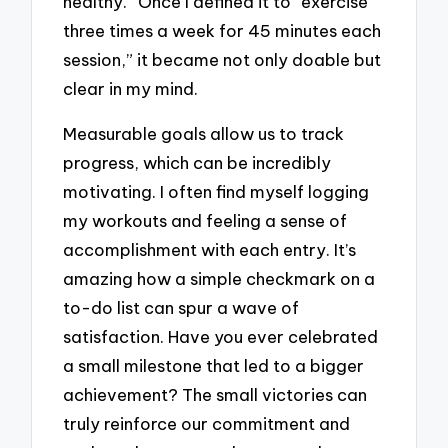
healthy.” Once I defined it to “exercise
three times a week for 45 minutes each
session,” it became not only doable but
clear in my mind.
Measurable goals allow us to track
progress, which can be incredibly
motivating. I often find myself logging
my workouts and feeling a sense of
accomplishment with each entry. It’s
amazing how a simple checkmark on a
to-do list can spur a wave of
satisfaction. Have you ever celebrated
a small milestone that led to a bigger
achievement? The small victories can
truly reinforce our commitment and