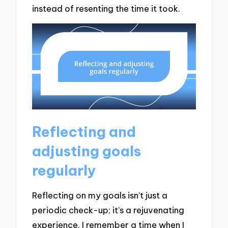
instead of resenting the time it took.
Reflecting and
adjusting goals
regularly
Reflecting on my goals isn’t just a
periodic check-up; it’s a rejuvenating
experience. I remember a time when I