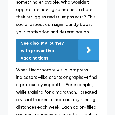
something enjoyable. Who wouldn’t
appreciate having someone to share
their struggles and triumphs with? This
social aspect can significantly boost
your motivation and determination.
See also
My journey
with preventive
vaccinations
When I incorporate visual progress
indicators—like charts or graphs—I find
it profoundly impactful. For example,
while training for a marathon, I created
a visual tracker to map out my running
distances each week. Each color-filled
segment represented my effort, making