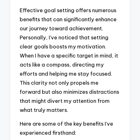
Effective goal setting offers numerous
benefits that can significantly enhance
our journey toward achievement.
Personally, I’ve noticed that setting
clear goals boosts my motivation.
When I have a specific target in mind, it
acts like a compass, directing my
efforts and helping me stay focused.
This clarity not only propels me
forward but also minimizes distractions
that might divert my attention from
what truly matters.
Here are some of the key benefits I’ve
experienced firsthand: