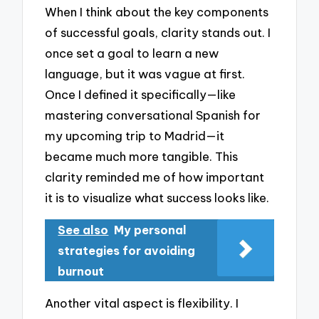
When I think about the key components
of successful goals, clarity stands out. I
once set a goal to learn a new
language, but it was vague at first.
Once I defined it specifically—like
mastering conversational Spanish for
my upcoming trip to Madrid—it
became much more tangible. This
clarity reminded me of how important
it is to visualize what success looks like.
See also
My personal
strategies for avoiding
burnout
Another vital aspect is flexibility. I