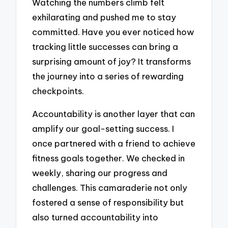
Watching the numbers climb felt
exhilarating and pushed me to stay
committed. Have you ever noticed how
tracking little successes can bring a
surprising amount of joy? It transforms
the journey into a series of rewarding
checkpoints.
Accountability is another layer that can
amplify our goal-setting success. I
once partnered with a friend to achieve
fitness goals together. We checked in
weekly, sharing our progress and
challenges. This camaraderie not only
fostered a sense of responsibility but
also turned accountability into