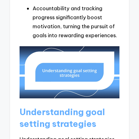
Accountability and tracking
progress significantly boost
motivation, turning the pursuit of
goals into rewarding experiences.
Understanding goal
setting strategies