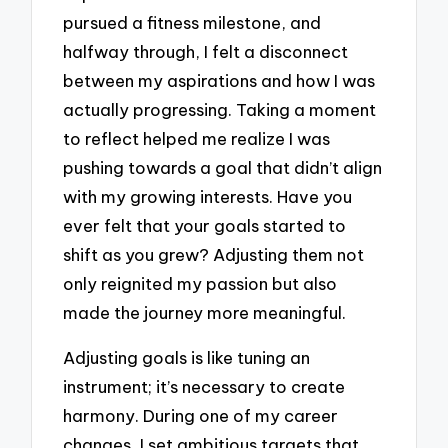
pursued a fitness milestone, and
halfway through, I felt a disconnect
between my aspirations and how I was
actually progressing. Taking a moment
to reflect helped me realize I was
pushing towards a goal that didn’t align
with my growing interests. Have you
ever felt that your goals started to
shift as you grew? Adjusting them not
only reignited my passion but also
made the journey more meaningful.
Adjusting goals is like tuning an
instrument; it’s necessary to create
harmony. During one of my career
changes, I set ambitious targets that