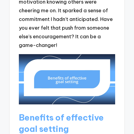
motivation knowing others were
cheering me on. It sparked a sense of
commitment I hadn’t anticipated. Have
you ever felt that push from someone
else’s encouragement? It can be a
game-changer!
Benefits of effective
goal setting