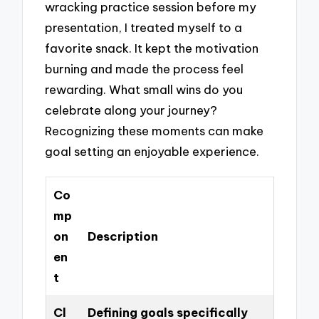
wracking practice session before my
presentation, I treated myself to a
favorite snack. It kept the motivation
burning and made the process feel
rewarding. What small wins do you
celebrate along your journey?
Recognizing these moments can make
goal setting an enjoyable experience.
Co
mp
on
Description
en
t
Cl
Defining goals specifically