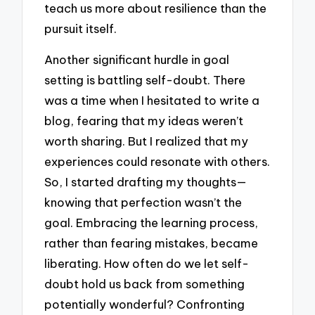
teach us more about resilience than the
pursuit itself.
Another significant hurdle in goal
setting is battling self-doubt. There
was a time when I hesitated to write a
blog, fearing that my ideas weren’t
worth sharing. But I realized that my
experiences could resonate with others.
So, I started drafting my thoughts—
knowing that perfection wasn’t the
goal. Embracing the learning process,
rather than fearing mistakes, became
liberating. How often do we let self-
doubt hold us back from something
potentially wonderful? Confronting