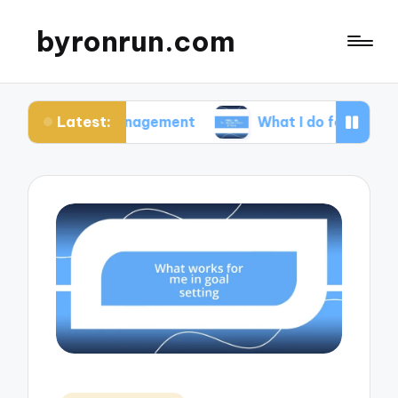
byronrun.com
Latest:
ss management
What I do for regular vision check