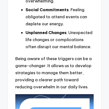
overwhelming.
Social Commitments
: Feeling
obligated to attend events can
deplete our energy.
Unplanned Changes
: Unexpected
life changes or complications
often disrupt our mental balance.
Being aware of these triggers can be a
game-changer. It allows us to develop
strategies to manage them better,
providing a clearer path toward
reducing overwhelm in our daily lives.