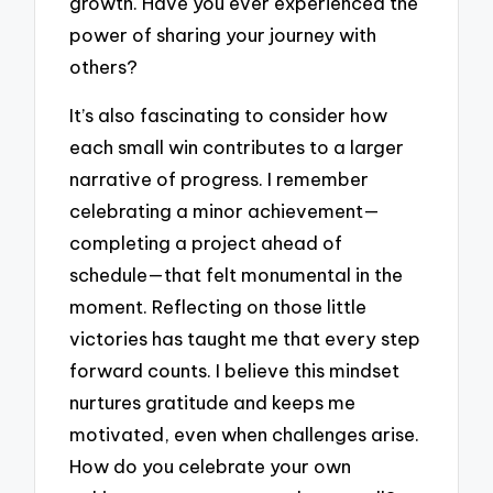
growth. Have you ever experienced the
power of sharing your journey with
others?
It’s also fascinating to consider how
each small win contributes to a larger
narrative of progress. I remember
celebrating a minor achievement—
completing a project ahead of
schedule—that felt monumental in the
moment. Reflecting on those little
victories has taught me that every step
forward counts. I believe this mindset
nurtures gratitude and keeps me
motivated, even when challenges arise.
How do you celebrate your own