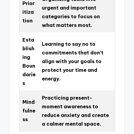
Prior
urgent and important
itiza
categories to focus on
tion
what matters most.
Esta
Learning to say no to
blish
commitments that don’t
ing
align with your goals to
Boun
protect your time and
darie
energy.
s
Practicing present-
Mind
moment awareness to
fulne
reduce anxiety and create
ss
a calmer mental space.