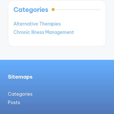
Categories
Alternative Therapies
Chronic Illness Management
Sitemaps
Categories
Posts