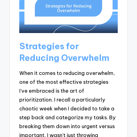
Strategies for
Reducing Overwhelm
When it comes to reducing overwhelm,
one of the most effective strategies
I’ve embraced is the art of
prioritization. I recall a particularly
chaotic week when I decided to take a
step back and categorize my tasks. By
breaking them down into urgent versus
important, I wasn’t just throwing