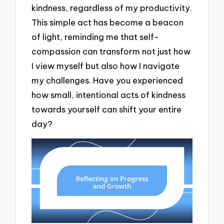
kindness, regardless of my productivity.
This simple act has become a beacon
of light, reminding me that self-
compassion can transform not just how
I view myself but also how I navigate
my challenges. Have you experienced
how small, intentional acts of kindness
towards yourself can shift your entire
day?