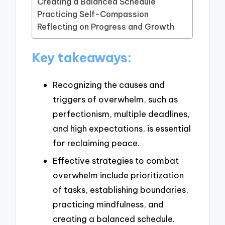
Creating a Balanced Schedule
Practicing Self-Compassion
Reflecting on Progress and Growth
Key takeaways:
Recognizing the causes and
triggers of overwhelm, such as
perfectionism, multiple deadlines,
and high expectations, is essential
for reclaiming peace.
Effective strategies to combat
overwhelm include prioritization
of tasks, establishing boundaries,
practicing mindfulness, and
creating a balanced schedule.