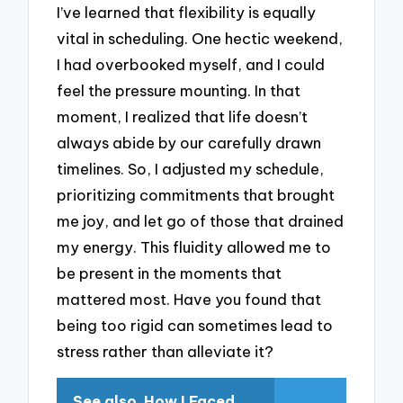
I’ve learned that flexibility is equally
vital in scheduling. One hectic weekend,
I had overbooked myself, and I could
feel the pressure mounting. In that
moment, I realized that life doesn’t
always abide by our carefully drawn
timelines. So, I adjusted my schedule,
prioritizing commitments that brought
me joy, and let go of those that drained
my energy. This fluidity allowed me to
be present in the moments that
mattered most. Have you found that
being too rigid can sometimes lead to
stress rather than alleviate it?
See also
How I Faced