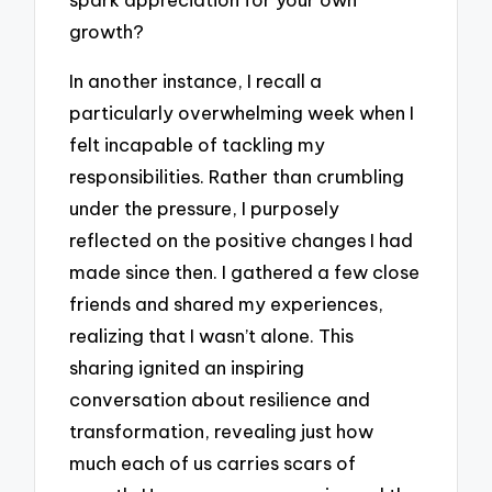
growth?
In another instance, I recall a
particularly overwhelming week when I
felt incapable of tackling my
responsibilities. Rather than crumbling
under the pressure, I purposely
reflected on the positive changes I had
made since then. I gathered a few close
friends and shared my experiences,
realizing that I wasn’t alone. This
sharing ignited an inspiring
conversation about resilience and
transformation, revealing just how
much each of us carries scars of