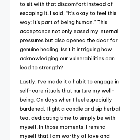
to sit with that discomfort instead of
escaping it. I said, “It’s okay to feel this
way; it’s part of being human.” This
acceptance not only eased my internal
pressures but also opened the door for
genuine healing. Isn’t it intriguing how
acknowledging our vulnerabilities can
lead to strength?
Lastly, I’ve made it a habit to engage in
self-care rituals that nurture my well-
being. On days when I feel especially
burdened, I light a candle and sip herbal
tea, dedicating time to simply be with
myself. In those moments, I remind
myself that I am worthy of love and