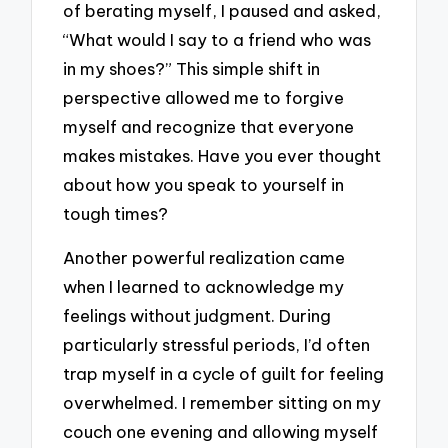
of berating myself, I paused and asked,
“What would I say to a friend who was
in my shoes?” This simple shift in
perspective allowed me to forgive
myself and recognize that everyone
makes mistakes. Have you ever thought
about how you speak to yourself in
tough times?
Another powerful realization came
when I learned to acknowledge my
feelings without judgment. During
particularly stressful periods, I’d often
trap myself in a cycle of guilt for feeling
overwhelmed. I remember sitting on my
couch one evening and allowing myself