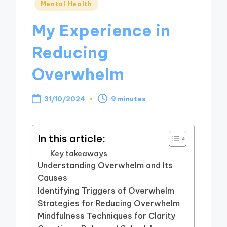
Posted
Mental Health
in
My Experience in
Reducing
Overwhelm
31/10/2024
9 minutes
In this article:
Key takeaways
Understanding Overwhelm and Its
Causes
Identifying Triggers of Overwhelm
Strategies for Reducing Overwhelm
Mindfulness Techniques for Clarity