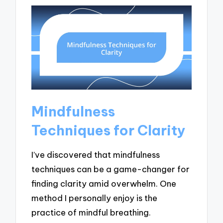
Mindfulness
Techniques for Clarity
I’ve discovered that mindfulness
techniques can be a game-changer for
finding clarity amid overwhelm. One
method I personally enjoy is the
practice of mindful breathing.