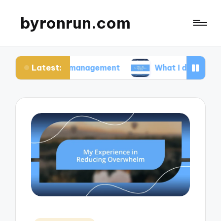
byronrun.com
Latest:
ress management
What I do for regular vision ch