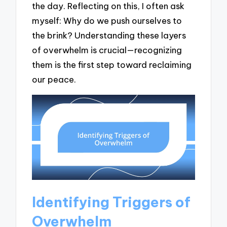
the day. Reflecting on this, I often ask
myself: Why do we push ourselves to
the brink? Understanding these layers
of overwhelm is crucial—recognizing
them is the first step toward reclaiming
our peace.
Identifying Triggers of
Overwhelm