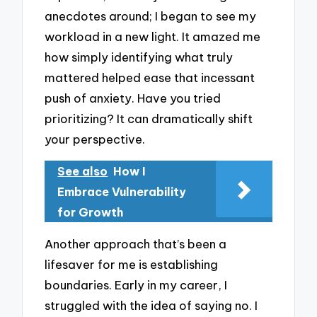
anecdotes around; I began to see my
workload in a new light. It amazed me
how simply identifying what truly
mattered helped ease that incessant
push of anxiety. Have you tried
prioritizing? It can dramatically shift
your perspective.
See also
How I
Embrace Vulnerability
for Growth
Another approach that’s been a
lifesaver for me is establishing
boundaries. Early in my career, I
struggled with the idea of saying no. I