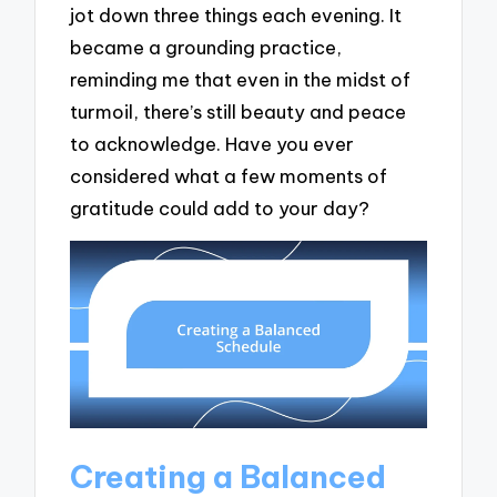
jot down three things each evening. It
became a grounding practice,
reminding me that even in the midst of
turmoil, there’s still beauty and peace
to acknowledge. Have you ever
considered what a few moments of
gratitude could add to your day?
Creating a Balanced