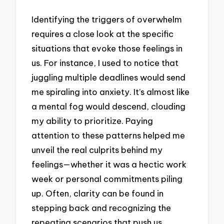
Identifying the triggers of overwhelm
requires a close look at the specific
situations that evoke those feelings in
us. For instance, I used to notice that
juggling multiple deadlines would send
me spiraling into anxiety. It’s almost like
a mental fog would descend, clouding
my ability to prioritize. Paying
attention to these patterns helped me
unveil the real culprits behind my
feelings—whether it was a hectic work
week or personal commitments piling
up. Often, clarity can be found in
stepping back and recognizing the
repeating scenarios that push us