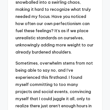
snowballed into a swirling chaos,
making it hard to recognize what truly
needed my focus. Have you noticed
how often our own perfectionism can
fuel these feelings? It’s as if we place
unrealistic standards on ourselves,
unknowingly adding more weight to our
already burdened shoulders.
Sometimes, overwhelm stems from not
being able to say no, and I’ve
experienced this firsthand. I found
myself committing to too many
projects and social events, convincing
myself that I could juggle it all, only to
realize there just aren’t enough hours in