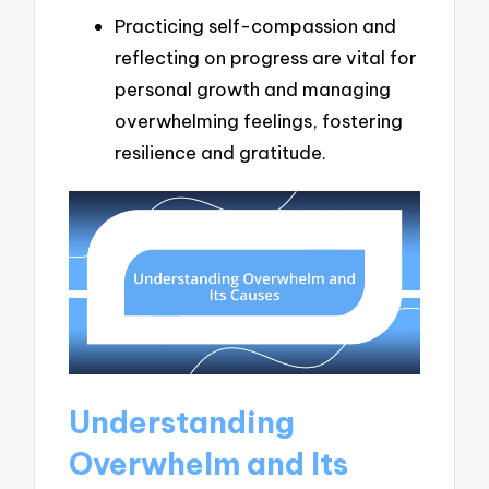
Practicing self-compassion and
reflecting on progress are vital for
personal growth and managing
overwhelming feelings, fostering
resilience and gratitude.
Understanding
Overwhelm and Its