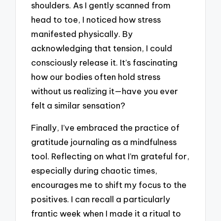
shoulders. As I gently scanned from
head to toe, I noticed how stress
manifested physically. By
acknowledging that tension, I could
consciously release it. It’s fascinating
how our bodies often hold stress
without us realizing it—have you ever
felt a similar sensation?
Finally, I’ve embraced the practice of
gratitude journaling as a mindfulness
tool. Reflecting on what I’m grateful for,
especially during chaotic times,
encourages me to shift my focus to the
positives. I can recall a particularly
frantic week when I made it a ritual to