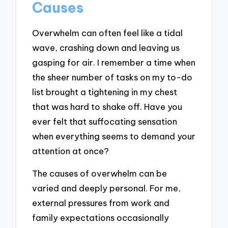
Causes
Overwhelm can often feel like a tidal
wave, crashing down and leaving us
gasping for air. I remember a time when
the sheer number of tasks on my to-do
list brought a tightening in my chest
that was hard to shake off. Have you
ever felt that suffocating sensation
when everything seems to demand your
attention at once?
The causes of overwhelm can be
varied and deeply personal. For me,
external pressures from work and
family expectations occasionally