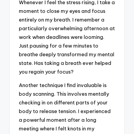
Whenever I feel the stress rising, I take a
moment to close my eyes and focus
entirely on my breath. I remember a
particularly overwhelming afternoon at
work when deadlines were looming.
Just pausing for a few minutes to
breathe deeply transformed my mental
state. Has taking a breath ever helped
you regain your focus?
Another technique I find invaluable is
body scanning. This involves mentally
checking in on different parts of your
body to release tension. I experienced
a powerful moment after a long
meeting where I felt knots in my