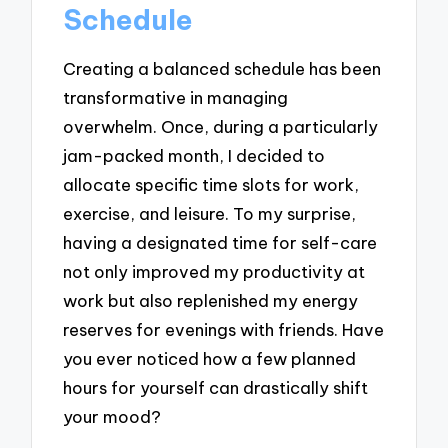
Schedule
Creating a balanced schedule has been
transformative in managing
overwhelm. Once, during a particularly
jam-packed month, I decided to
allocate specific time slots for work,
exercise, and leisure. To my surprise,
having a designated time for self-care
not only improved my productivity at
work but also replenished my energy
reserves for evenings with friends. Have
you ever noticed how a few planned
hours for yourself can drastically shift
your mood?