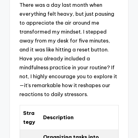
There was a day last month when
everything felt heavy, but just pausing
to appreciate the air around me
transformed my mindset. I stepped
away from my desk for five minutes,
and it was like hitting a reset button.
Have you already included a
mindfulness practice in your routine? If
not, I highly encourage you to explore it
—it’s remarkable how it reshapes our
reactions to daily stressors.
Stra
Description
tegy
Organizing tasks into