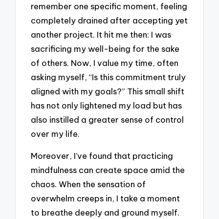
remember one specific moment, feeling
completely drained after accepting yet
another project. It hit me then: I was
sacrificing my well-being for the sake
of others. Now, I value my time, often
asking myself, “Is this commitment truly
aligned with my goals?” This small shift
has not only lightened my load but has
also instilled a greater sense of control
over my life.
Moreover, I’ve found that practicing
mindfulness can create space amid the
chaos. When the sensation of
overwhelm creeps in, I take a moment
to breathe deeply and ground myself.