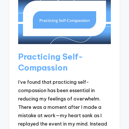
Practicing Self-
Compassion
I’ve found that practicing self-
compassion has been essential in
reducing my feelings of overwhelm.
There was a moment after I made a
mistake at work—my heart sank as I
replayed the event in my mind. Instead