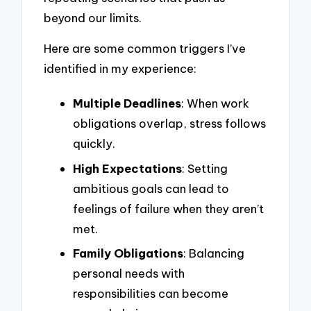
beyond our limits.
Here are some common triggers I’ve
identified in my experience:
Multiple Deadlines
: When work
obligations overlap, stress follows
quickly.
High Expectations
: Setting
ambitious goals can lead to
feelings of failure when they aren’t
met.
Family Obligations
: Balancing
personal needs with
responsibilities can become