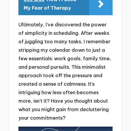
My Fear of Therapy
Ultimately, I’ve discovered the power
of simplicity in scheduling. After weeks
of juggling too many tasks, I remember
stripping my calendar down to just a
few essentials: work goals, family time,
and personal pursuits. This minimalist
approach took off the pressure and
created a sense of calmness. It’s
intriguing how less often becomes
more, isn’t it? Have you thought about
what you might gain from decluttering
your commitments?