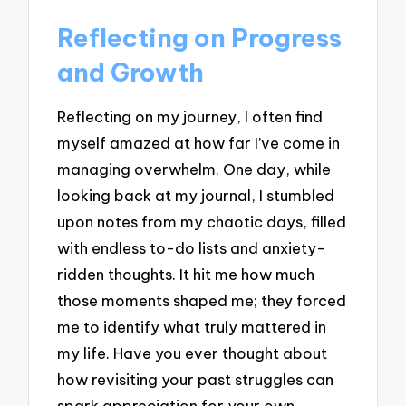
Reflecting on Progress
and Growth
Reflecting on my journey, I often find
myself amazed at how far I’ve come in
managing overwhelm. One day, while
looking back at my journal, I stumbled
upon notes from my chaotic days, filled
with endless to-do lists and anxiety-
ridden thoughts. It hit me how much
those moments shaped me; they forced
me to identify what truly mattered in
my life. Have you ever thought about
how revisiting your past struggles can
spark appreciation for your own