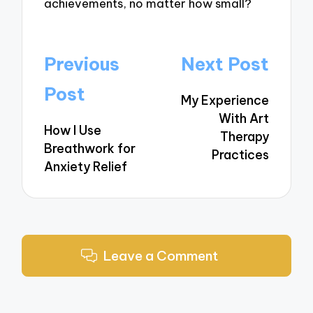
achievements, no matter how small?
Post
Previous
Next Post
navigation
Post
My Experience
With Art
How I Use
Therapy
Breathwork for
Practices
Anxiety Relief
Leave a Comment