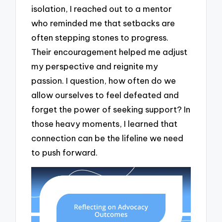
isolation, I reached out to a mentor
who reminded me that setbacks are
often stepping stones to progress.
Their encouragement helped me adjust
my perspective and reignite my
passion. I question, how often do we
allow ourselves to feel defeated and
forget the power of seeking support? In
those heavy moments, I learned that
connection can be the lifeline we need
to push forward.