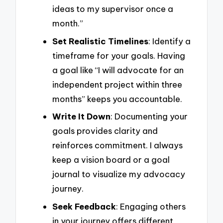
ideas to my supervisor once a
month.”
Set Realistic Timelines
: Identify a
timeframe for your goals. Having
a goal like “I will advocate for an
independent project within three
months” keeps you accountable.
Write It Down
: Documenting your
goals provides clarity and
reinforces commitment. I always
keep a vision board or a goal
journal to visualize my advocacy
journey.
Seek Feedback
: Engaging others
in your journey offers different