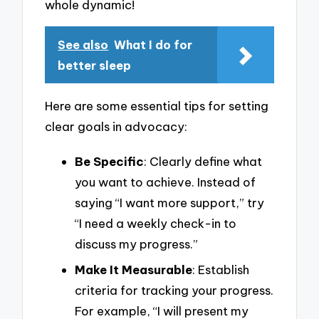
whole dynamic!
See also
What I do for
better sleep
Here are some essential tips for setting
clear goals in advocacy:
Be Specific
: Clearly define what
you want to achieve. Instead of
saying “I want more support,” try
“I need a weekly check-in to
discuss my progress.”
Make It Measurable
: Establish
criteria for tracking your progress.
For example, “I will present my