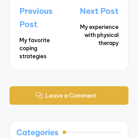
Post
Previous
Next Post
navigation
Post
My experience
with physical
My favorite
therapy
coping
strategies
Leave a Comment
Categories