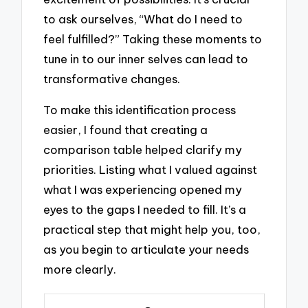
to ask ourselves, “What do I need to
feel fulfilled?” Taking these moments to
tune in to our inner selves can lead to
transformative changes.
To make this identification process
easier, I found that creating a
comparison table helped clarify my
priorities. Listing what I valued against
what I was experiencing opened my
eyes to the gaps I needed to fill. It’s a
practical step that might help you, too,
as you begin to articulate your needs
more clearly.