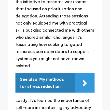
the initiative to research workshops
that focused on prioritization and
delegation. Attending those sessions
not only equipped me with practical
skills but also connected me with others
who shared similar challenges. It’s
fascinating how seeking targeted
resources can open doors to support
systems you might not have known
existed.
See also
My methods
for stress reduction
Lastly, I’ve learned the importance of
self-care in maintaining my advocacy