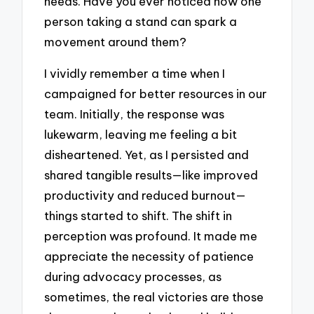
needs. Have you ever noticed how one
person taking a stand can spark a
movement around them?
I vividly remember a time when I
campaigned for better resources in our
team. Initially, the response was
lukewarm, leaving me feeling a bit
disheartened. Yet, as I persisted and
shared tangible results—like improved
productivity and reduced burnout—
things started to shift. The shift in
perception was profound. It made me
appreciate the necessity of patience
during advocacy processes, as
sometimes, the real victories are those