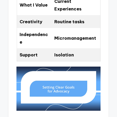
Current
What I Value
Experiences
Creativity
Routine tasks
Independenc
Micromanagement
e
Support
Isolation