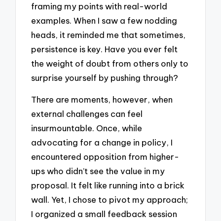
framing my points with real-world
examples. When I saw a few nodding
heads, it reminded me that sometimes,
persistence is key. Have you ever felt
the weight of doubt from others only to
surprise yourself by pushing through?
There are moments, however, when
external challenges can feel
insurmountable. Once, while
advocating for a change in policy, I
encountered opposition from higher-
ups who didn’t see the value in my
proposal. It felt like running into a brick
wall. Yet, I chose to pivot my approach;
I organized a small feedback session