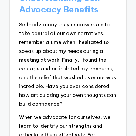
Advocacy Benefits
Self-advocacy truly empowers us to
take control of our own narratives. I
remember a time when I hesitated to
speak up about my needs during a
meeting at work. Finally, I found the
courage and articulated my concerns,
and the relief that washed over me was
incredible. Have you ever considered
how articulating your own thoughts can
build confidence?
When we advocate for ourselves, we
learn to identify our strengths and
articulate them effectively. For