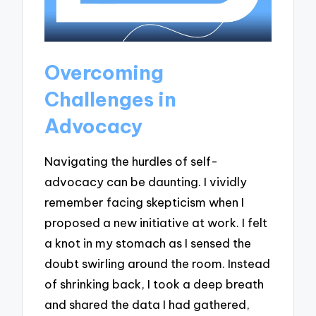
Overcoming
Challenges in
Advocacy
Navigating the hurdles of self-
advocacy can be daunting. I vividly
remember facing skepticism when I
proposed a new initiative at work. I felt
a knot in my stomach as I sensed the
doubt swirling around the room. Instead
of shrinking back, I took a deep breath
and shared the data I had gathered,