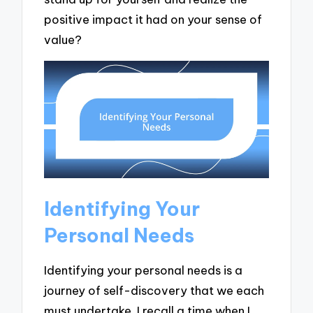
positive impact it had on your sense of
value?
Identifying Your
Personal Needs
Identifying your personal needs is a
journey of self-discovery that we each
must undertake. I recall a time when I