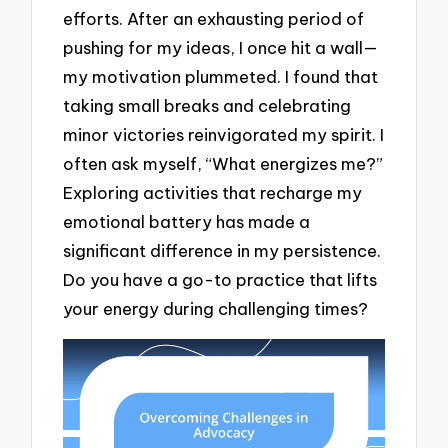
efforts. After an exhausting period of
pushing for my ideas, I once hit a wall—
my motivation plummeted. I found that
taking small breaks and celebrating
minor victories reinvigorated my spirit. I
often ask myself, “What energizes me?”
Exploring activities that recharge my
emotional battery has made a
significant difference in my persistence.
Do you have a go-to practice that lifts
your energy during challenging times?