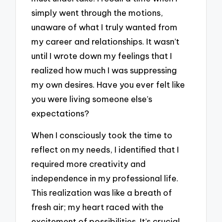
simply went through the motions,
unaware of what I truly wanted from
my career and relationships. It wasn’t
until I wrote down my feelings that I
realized how much I was suppressing
my own desires. Have you ever felt like
you were living someone else’s
expectations?
When I consciously took the time to
reflect on my needs, I identified that I
required more creativity and
independence in my professional life.
This realization was like a breath of
fresh air; my heart raced with the
excitement of possibilities. It’s crucial