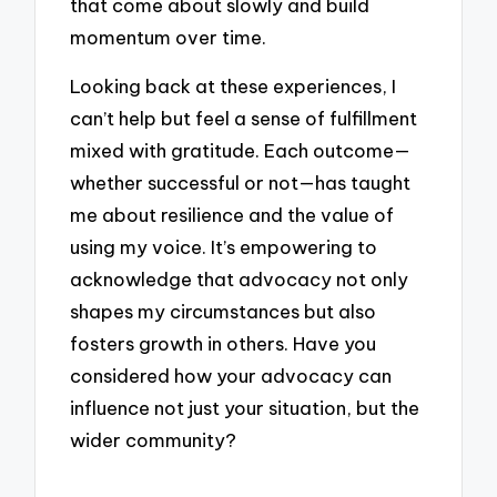
that come about slowly and build
momentum over time.
Looking back at these experiences, I
can’t help but feel a sense of fulfillment
mixed with gratitude. Each outcome—
whether successful or not—has taught
me about resilience and the value of
using my voice. It’s empowering to
acknowledge that advocacy not only
shapes my circumstances but also
fosters growth in others. Have you
considered how your advocacy can
influence not just your situation, but the
wider community?