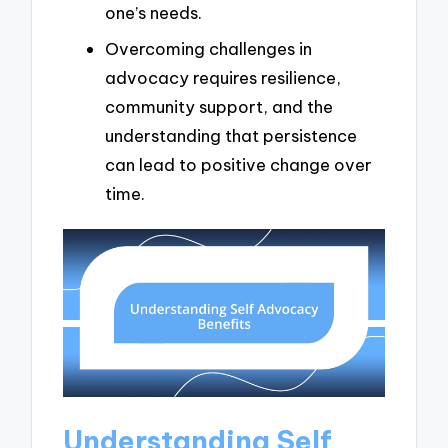
one’s needs.
Overcoming challenges in
advocacy requires resilience,
community support, and the
understanding that persistence
can lead to positive change over
time.
Understanding Self