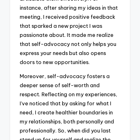
instance, after sharing my ideas in that
meeting, I received positive feedback
that sparked a new project I was
passionate about. It made me realize
that self-advocacy not only helps you
express your needs but also opens
doors to new opportunities.
Moreover, self-advocacy fosters a
deeper sense of self-worth and
respect. Reflecting on my experiences,
I’ve noticed that by asking for what I
need, I create healthier boundaries in
my relationships, both personally and
professionally. So, when did you last
stand up for yourself and realize the