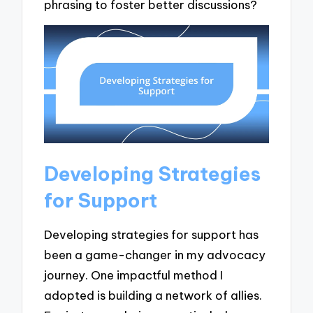
phrasing to foster better discussions?
Developing Strategies
for Support
Developing strategies for support has
been a game-changer in my advocacy
journey. One impactful method I
adopted is building a network of allies.