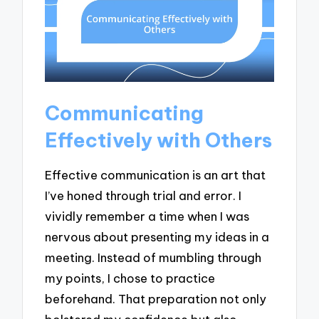
Communicating
Effectively with Others
Effective communication is an art that
I’ve honed through trial and error. I
vividly remember a time when I was
nervous about presenting my ideas in a
meeting. Instead of mumbling through
my points, I chose to practice
beforehand. That preparation not only