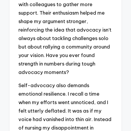
with colleagues to gather more
support. Their enthusiasm helped me
shape my argument stronger,
reinforcing the idea that advocacy isn’t
always about tackling challenges solo
but about rallying a community around
your vision. Have you ever found
strength in numbers during tough
advocacy moments?
Self-advocacy also demands
emotional resilience. I recall a time
when my efforts went unnoticed, and I
felt utterly deflated. It was as if my
voice had vanished into thin air. Instead
of nursing my disappointment in