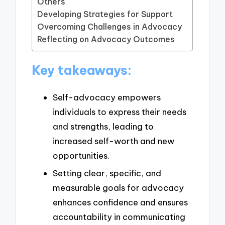
Others
Developing Strategies for Support
Overcoming Challenges in Advocacy
Reflecting on Advocacy Outcomes
Key takeaways:
Self-advocacy empowers
individuals to express their needs
and strengths, leading to
increased self-worth and new
opportunities.
Setting clear, specific, and
measurable goals for advocacy
enhances confidence and ensures
accountability in communicating