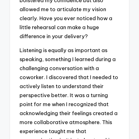
bolstered my confidence but also
allowed me to articulate my vision
clearly. Have you ever noticed how a
little rehearsal can make a huge
difference in your delivery?
Listening is equally as important as
speaking, something I learned during a
challenging conversation with a
coworker. I discovered that I needed to
actively listen to understand their
perspective better. It was a turning
point for me when I recognized that
acknowledging their feelings created a
more collaborative atmosphere. This
experience taught me that