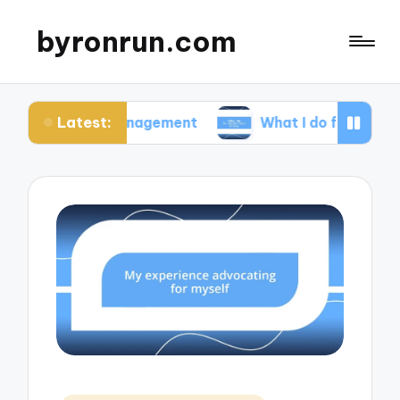
byronrun.com
Latest:
ss management
What I do for regular vision chec