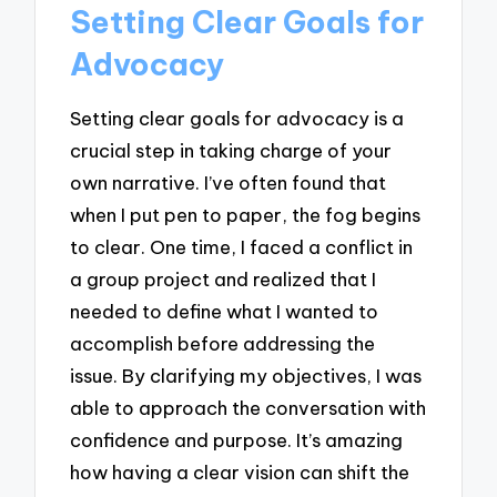
Setting Clear Goals for
Advocacy
Setting clear goals for advocacy is a
crucial step in taking charge of your
own narrative. I’ve often found that
when I put pen to paper, the fog begins
to clear. One time, I faced a conflict in
a group project and realized that I
needed to define what I wanted to
accomplish before addressing the
issue. By clarifying my objectives, I was
able to approach the conversation with
confidence and purpose. It’s amazing
how having a clear vision can shift the