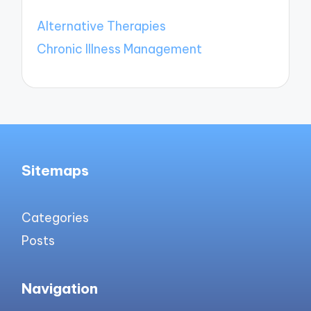
Alternative Therapies
Chronic Illness Management
Sitemaps
Categories
Posts
Navigation