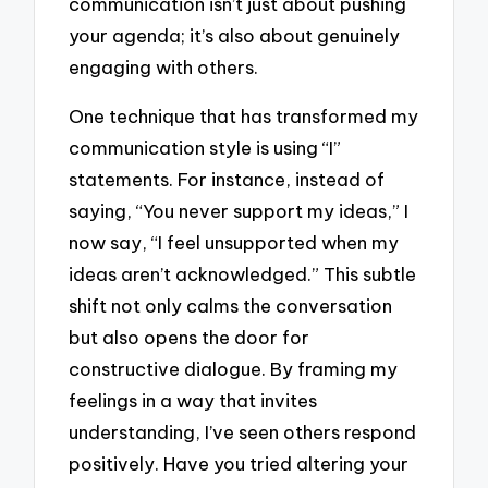
communication isn’t just about pushing
your agenda; it’s also about genuinely
engaging with others.
One technique that has transformed my
communication style is using “I”
statements. For instance, instead of
saying, “You never support my ideas,” I
now say, “I feel unsupported when my
ideas aren’t acknowledged.” This subtle
shift not only calms the conversation
but also opens the door for
constructive dialogue. By framing my
feelings in a way that invites
understanding, I’ve seen others respond
positively. Have you tried altering your