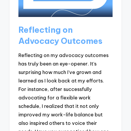
Reflecting on
Advocacy Outcomes
Reflecting on my advocacy outcomes
has truly been an eye-opener. It’s
surprising how much I’ve grown and
learned as I look back at my efforts.
For instance, after successfully
advocating for a flexible work
schedule, I realized that it not only
improved my work-life balance but
also inspired others to voice their