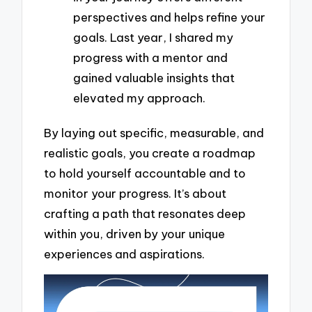
perspectives and helps refine your
goals. Last year, I shared my
progress with a mentor and
gained valuable insights that
elevated my approach.
By laying out specific, measurable, and
realistic goals, you create a roadmap
to hold yourself accountable and to
monitor your progress. It’s about
crafting a path that resonates deep
within you, driven by your unique
experiences and aspirations.