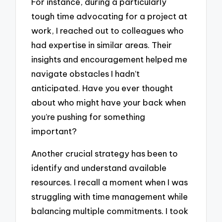
For instance, during a particularly
tough time advocating for a project at
work, I reached out to colleagues who
had expertise in similar areas. Their
insights and encouragement helped me
navigate obstacles I hadn’t
anticipated. Have you ever thought
about who might have your back when
you’re pushing for something
important?
Another crucial strategy has been to
identify and understand available
resources. I recall a moment when I was
struggling with time management while
balancing multiple commitments. I took