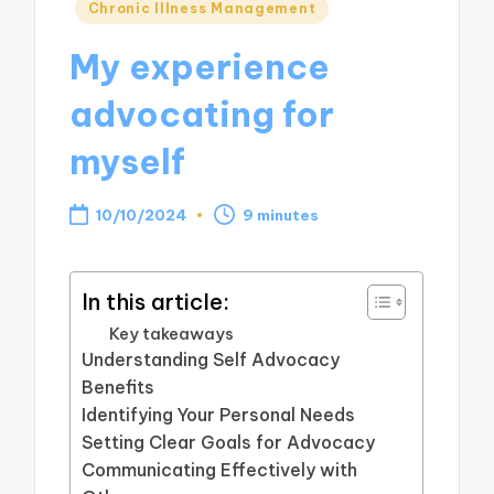
Posted
Chronic Illness Management
in
My experience
advocating for
myself
10/10/2024
9 minutes
In this article:
Key takeaways
Understanding Self Advocacy
Benefits
Identifying Your Personal Needs
Setting Clear Goals for Advocacy
Communicating Effectively with