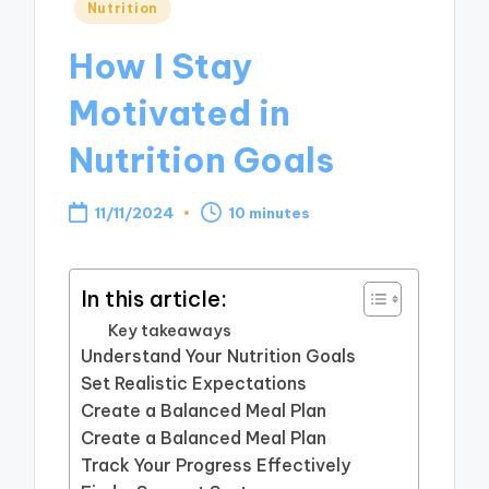
Posted
Nutrition
in
How I Stay
Motivated in
Nutrition Goals
11/11/2024
10 minutes
In this article:
Key takeaways
Understand Your Nutrition Goals
Set Realistic Expectations
Create a Balanced Meal Plan
Create a Balanced Meal Plan
Track Your Progress Effectively