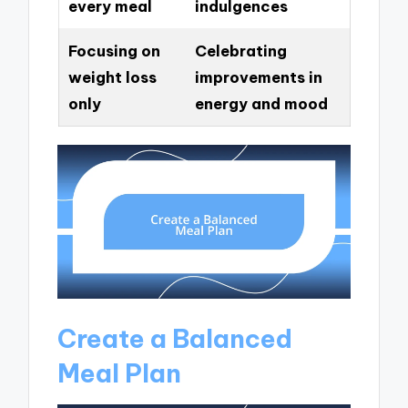
every meal
indulgences
Focusing on
Celebrating
weight loss
improvements in
only
energy and mood
Create a Balanced
Meal Plan