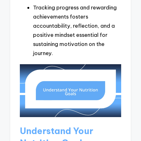
Tracking progress and rewarding
achievements fosters
accountability, reflection, and a
positive mindset essential for
sustaining motivation on the
journey.
Understand Your