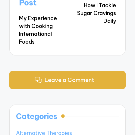
navigation
Post
How I Tackle
Sugar Cravings
My Experience
Daily
with Cooking
International
Foods
Leave a Comment
Categories
Alternative Therapies