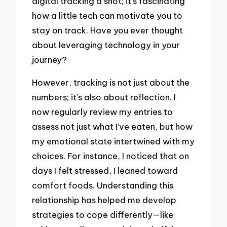
digital tracking a shot; it’s fascinating
how a little tech can motivate you to
stay on track. Have you ever thought
about leveraging technology in your
journey?
However, tracking is not just about the
numbers; it’s also about reflection. I
now regularly review my entries to
assess not just what I’ve eaten, but how
my emotional state intertwined with my
choices. For instance, I noticed that on
days I felt stressed, I leaned toward
comfort foods. Understanding this
relationship has helped me develop
strategies to cope differently—like