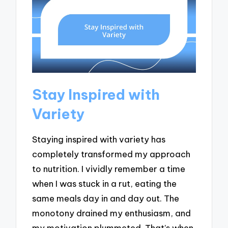
Stay Inspired with
Variety
Staying inspired with variety has
completely transformed my approach
to nutrition. I vividly remember a time
when I was stuck in a rut, eating the
same meals day in and day out. The
monotony drained my enthusiasm, and
my motivation plummeted. That’s when