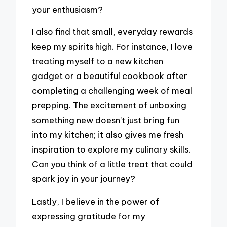
your enthusiasm?
I also find that small, everyday rewards
keep my spirits high. For instance, I love
treating myself to a new kitchen
gadget or a beautiful cookbook after
completing a challenging week of meal
prepping. The excitement of unboxing
something new doesn’t just bring fun
into my kitchen; it also gives me fresh
inspiration to explore my culinary skills.
Can you think of a little treat that could
spark joy in your journey?
Lastly, I believe in the power of
expressing gratitude for my