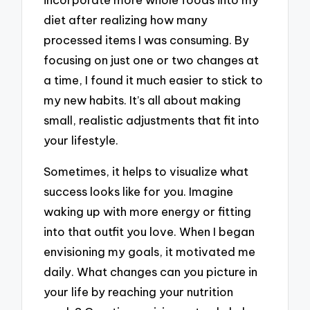
diet after realizing how many
processed items I was consuming. By
focusing on just one or two changes at
a time, I found it much easier to stick to
my new habits. It’s all about making
small, realistic adjustments that fit into
your lifestyle.
Sometimes, it helps to visualize what
success looks like for you. Imagine
waking up with more energy or fitting
into that outfit you love. When I began
envisioning my goals, it motivated me
daily. What changes can you picture in
your life by reaching your nutrition