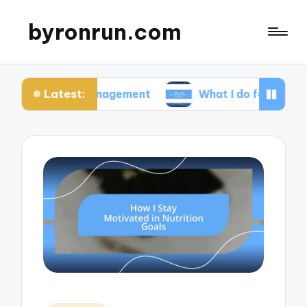
byronrun.com
Latest:
ss management
What I do for regular vision check