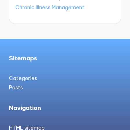
Chronic Illness Management
Sitemaps
Categories
Posts
Navigation
HTML sitemap