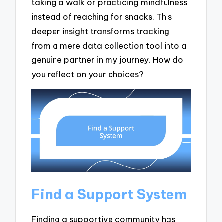
taking a walk or practicing mindfulness
instead of reaching for snacks. This
deeper insight transforms tracking
from a mere data collection tool into a
genuine partner in my journey. How do
you reflect on your choices?
Find a Support System
Finding a supportive community has