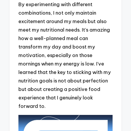
By experimenting with different
combinations, I not only maintain
excitement around my meals but also
meet my nutritional needs. It’s amazing
how a well-planned meal can
transform my day and boost my
motivation, especially on those
mornings when my energy is low. I’ve
learned that the key to sticking with my
nutrition goals is not about perfection
but about creating a positive food
experience that I genuinely look
forward to.