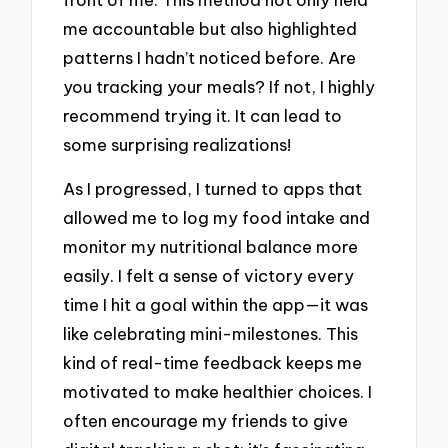
me accountable but also highlighted
patterns I hadn’t noticed before. Are
you tracking your meals? If not, I highly
recommend trying it. It can lead to
some surprising realizations!
As I progressed, I turned to apps that
allowed me to log my food intake and
monitor my nutritional balance more
easily. I felt a sense of victory every
time I hit a goal within the app—it was
like celebrating mini-milestones. This
kind of real-time feedback keeps me
motivated to make healthier choices. I
often encourage my friends to give