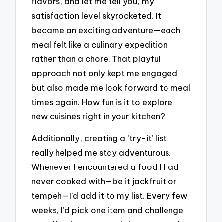
flavors, and let me tell you, my
satisfaction level skyrocketed. It
became an exciting adventure—each
meal felt like a culinary expedition
rather than a chore. That playful
approach not only kept me engaged
but also made me look forward to meal
times again. How fun is it to explore
new cuisines right in your kitchen?
Additionally, creating a ‘try-it’ list
really helped me stay adventurous.
Whenever I encountered a food I had
never cooked with—be it jackfruit or
tempeh—I’d add it to my list. Every few
weeks, I’d pick one item and challenge