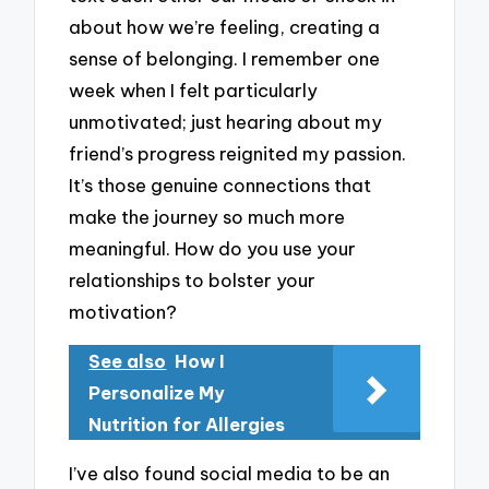
about how we’re feeling, creating a
sense of belonging. I remember one
week when I felt particularly
unmotivated; just hearing about my
friend’s progress reignited my passion.
It’s those genuine connections that
make the journey so much more
meaningful. How do you use your
relationships to bolster your
motivation?
See also
How I
Personalize My
Nutrition for Allergies
I’ve also found social media to be an