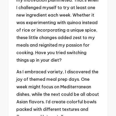
I challenged myself to try at least one
new ingredient each week. Whether it
was experimenting with quinoa instead
of rice or incorporating a unique spice,
these little changes added zest to my
meals and reignited my passion for
cooking. Have you tried switching
things up in your diet?
As I embraced variety, I discovered the
joy of themed meal prep days. One
week might focus on Mediterranean
dishes, while the next could be all about
Asian flavors. I’d create colorful bowls
packed with different textures and