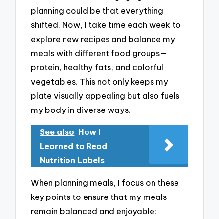
planning could be that everything
shifted. Now, I take time each week to
explore new recipes and balance my
meals with different food groups—
protein, healthy fats, and colorful
vegetables. This not only keeps my
plate visually appealing but also fuels
my body in diverse ways.
See also
How I
Learned to Read
Nutrition Labels
When planning meals, I focus on these
key points to ensure that my meals
remain balanced and enjoyable: