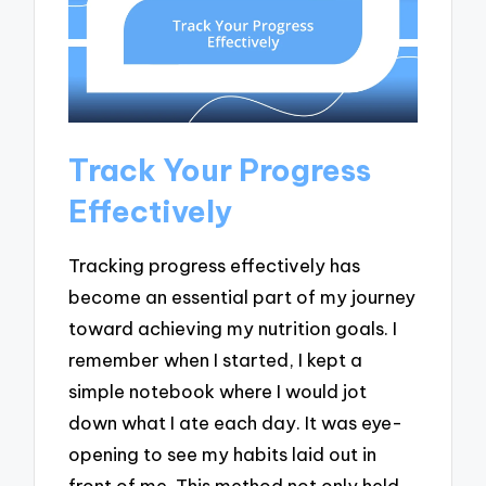
Track Your Progress
Effectively
Tracking progress effectively has
become an essential part of my journey
toward achieving my nutrition goals. I
remember when I started, I kept a
simple notebook where I would jot
down what I ate each day. It was eye-
opening to see my habits laid out in
front of me. This method not only held