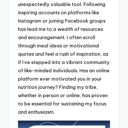
unexpectedly valuable tool. Following
inspiring accounts on platforms like
Instagram or joining Facebook groups
has lead me to a wealth of resources
and encouragement. I often scroll
through meal ideas or motivational
quotes and feel a rush of inspiration, as
if I’ve stepped into a vibrant community
of like-minded individuals. Has an online
platform ever motivated you in your
nutrition journey? Finding my tribe,
whether in person or online, has proven
to be essential for sustaining my focus
and enthusiasm.