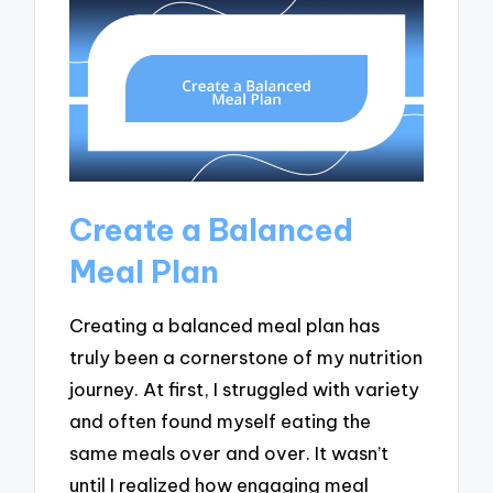
Create a Balanced
Meal Plan
Creating a balanced meal plan has
truly been a cornerstone of my nutrition
journey. At first, I struggled with variety
and often found myself eating the
same meals over and over. It wasn’t
until I realized how engaging meal