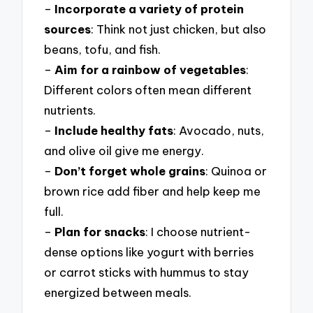
–
Incorporate a variety of protein
sources
: Think not just chicken, but also
beans, tofu, and fish.
–
Aim for a rainbow of vegetables
:
Different colors often mean different
nutrients.
–
Include healthy fats
: Avocado, nuts,
and olive oil give me energy.
–
Don’t forget whole grains
: Quinoa or
brown rice add fiber and help keep me
full.
–
Plan for snacks
: I choose nutrient-
dense options like yogurt with berries
or carrot sticks with hummus to stay
energized between meals.