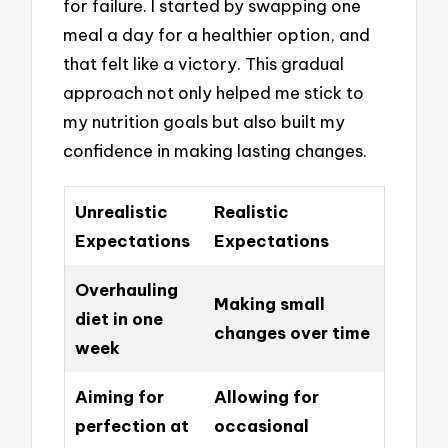
for failure. I started by swapping one
meal a day for a healthier option, and
that felt like a victory. This gradual
approach not only helped me stick to
my nutrition goals but also built my
confidence in making lasting changes.
Unrealistic
Realistic
Expectations
Expectations
Overhauling
Making small
diet in one
changes over time
week
Aiming for
Allowing for
perfection at
occasional