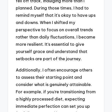
fell off track, indulging more than I
planned. During those times, I had to
remind myself that it’s okay to have ups
and downs. When I shifted my
perspective to focus on overall trends
rather than daily fluctuations, I became
more resilient. It’s essential to give
yourself grace and understand that
setbacks are part of the journey.
Additionally, I often encourage others
to assess their starting point and
consider what is genuinely attainable.
For example, if you’re transitioning from
a highly processed diet, expecting
immediate perfection can set you up