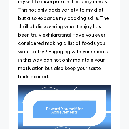
myself to incorporate it into my meals.
This not only adds variety to my diet
but also expands my cooking skills. The
thrill of discovering what I enjoy has
been truly exhilarating! Have you ever
considered making a list of foods you
want to try? Engaging with your meals
in this way can not only maintain your
motivation but also keep your taste
buds excited.