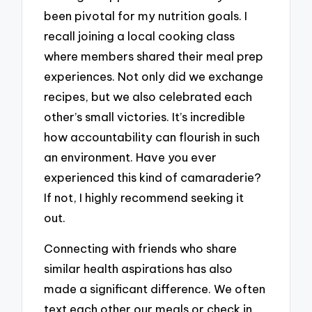
been pivotal for my nutrition goals. I
recall joining a local cooking class
where members shared their meal prep
experiences. Not only did we exchange
recipes, but we also celebrated each
other’s small victories. It’s incredible
how accountability can flourish in such
an environment. Have you ever
experienced this kind of camaraderie?
If not, I highly recommend seeking it
out.
Connecting with friends who share
similar health aspirations has also
made a significant difference. We often
text each other our meals or check in