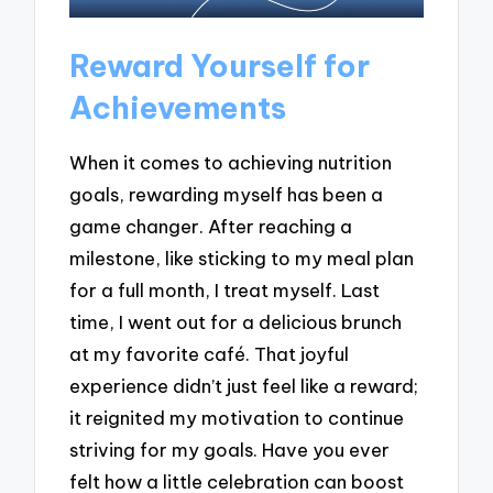
Reward Yourself for
Achievements
When it comes to achieving nutrition
goals, rewarding myself has been a
game changer. After reaching a
milestone, like sticking to my meal plan
for a full month, I treat myself. Last
time, I went out for a delicious brunch
at my favorite café. That joyful
experience didn’t just feel like a reward;
it reignited my motivation to continue
striving for my goals. Have you ever
felt how a little celebration can boost