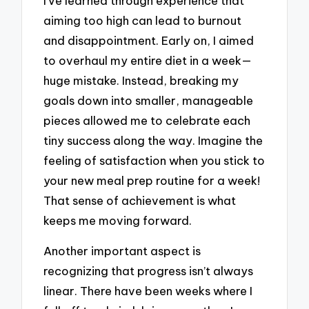
I’ve learned through experience that
aiming too high can lead to burnout
and disappointment. Early on, I aimed
to overhaul my entire diet in a week—
huge mistake. Instead, breaking my
goals down into smaller, manageable
pieces allowed me to celebrate each
tiny success along the way. Imagine the
feeling of satisfaction when you stick to
your new meal prep routine for a week!
That sense of achievement is what
keeps me moving forward.
Another important aspect is
recognizing that progress isn’t always
linear. There have been weeks where I