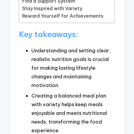
Find a Support System
Stay Inspired with Variety
Reward Yourself for Achievements
Key takeaways:
Understanding and setting clear,
realistic nutrition goals is crucial
for making lasting lifestyle
changes and maintaining
motivation.
Creating a balanced meal plan
with variety helps keep meals
enjoyable and meets nutritional
needs, transforming the food
experience.