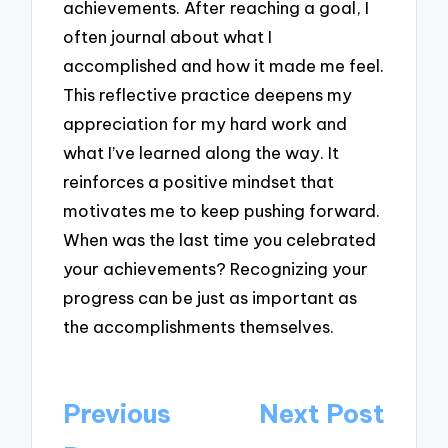
achievements. After reaching a goal, I
often journal about what I
accomplished and how it made me feel.
This reflective practice deepens my
appreciation for my hard work and
what I’ve learned along the way. It
reinforces a positive mindset that
motivates me to keep pushing forward.
When was the last time you celebrated
your achievements? Recognizing your
progress can be just as important as
the accomplishments themselves.
Post
Previous
Next Post