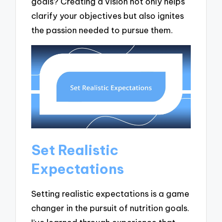
goals? Creating a vision not only helps
clarify your objectives but also ignites
the passion needed to pursue them.
Set Realistic
Expectations
Setting realistic expectations is a game
changer in the pursuit of nutrition goals.