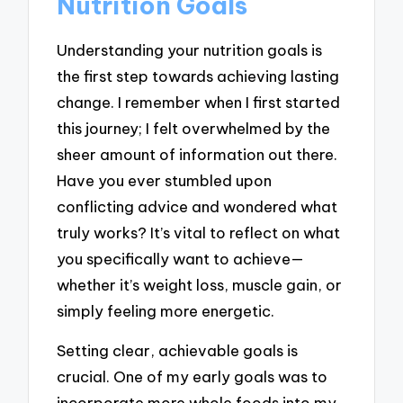
Nutrition Goals
Understanding your nutrition goals is
the first step towards achieving lasting
change. I remember when I first started
this journey; I felt overwhelmed by the
sheer amount of information out there.
Have you ever stumbled upon
conflicting advice and wondered what
truly works? It’s vital to reflect on what
you specifically want to achieve—
whether it’s weight loss, muscle gain, or
simply feeling more energetic.
Setting clear, achievable goals is
crucial. One of my early goals was to
incorporate more whole foods into my