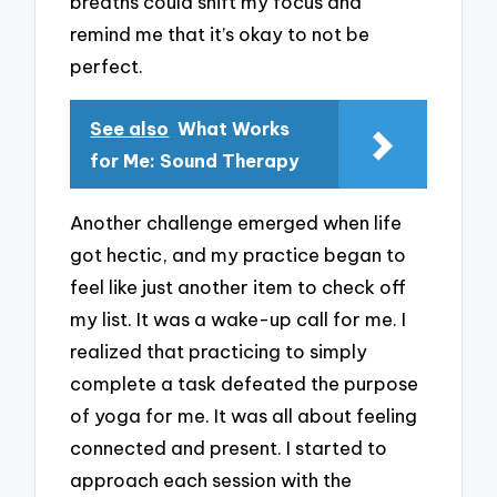
breaths could shift my focus and
remind me that it’s okay to not be
perfect.
See also
What Works
for Me: Sound Therapy
Another challenge emerged when life
got hectic, and my practice began to
feel like just another item to check off
my list. It was a wake-up call for me. I
realized that practicing to simply
complete a task defeated the purpose
of yoga for me. It was all about feeling
connected and present. I started to
approach each session with the