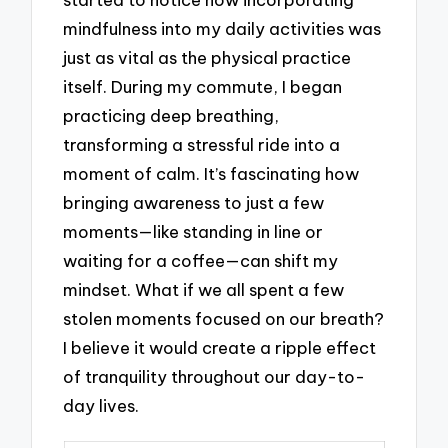
mindfulness into my daily activities was
just as vital as the physical practice
itself. During my commute, I began
practicing deep breathing,
transforming a stressful ride into a
moment of calm. It’s fascinating how
bringing awareness to just a few
moments—like standing in line or
waiting for a coffee—can shift my
mindset. What if we all spent a few
stolen moments focused on our breath?
I believe it would create a ripple effect
of tranquility throughout our day-to-
day lives.