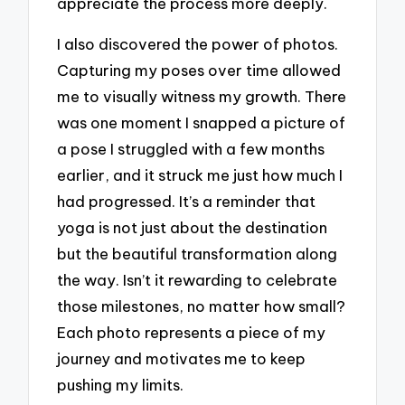
appreciate the process more deeply.
I also discovered the power of photos.
Capturing my poses over time allowed
me to visually witness my growth. There
was one moment I snapped a picture of
a pose I struggled with a few months
earlier, and it struck me just how much I
had progressed. It’s a reminder that
yoga is not just about the destination
but the beautiful transformation along
the way. Isn’t it rewarding to celebrate
those milestones, no matter how small?
Each photo represents a piece of my
journey and motivates me to keep
pushing my limits.