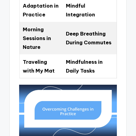
Adaptation in
Mindful
Practice
Integration
Morning
Deep Breathing
Sessions in
During Commutes
Nature
Traveling
Mindfulness in
with My Mat
Daily Tasks