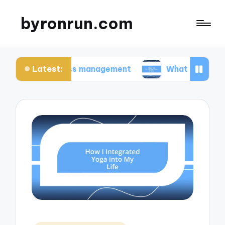
byronrun.com
Latest:
in stress management
What I do for regular visi