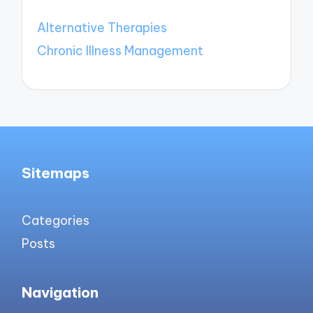
Alternative Therapies
Chronic Illness Management
Sitemaps
Categories
Posts
Navigation