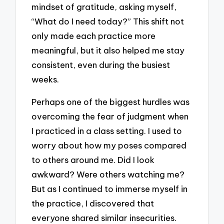
mindset of gratitude, asking myself,
“What do I need today?” This shift not
only made each practice more
meaningful, but it also helped me stay
consistent, even during the busiest
weeks.
Perhaps one of the biggest hurdles was
overcoming the fear of judgment when
I practiced in a class setting. I used to
worry about how my poses compared
to others around me. Did I look
awkward? Were others watching me?
But as I continued to immerse myself in
the practice, I discovered that
everyone shared similar insecurities.