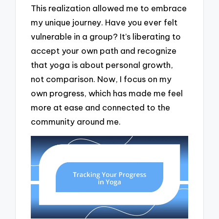
This realization allowed me to embrace
my unique journey. Have you ever felt
vulnerable in a group? It’s liberating to
accept your own path and recognize
that yoga is about personal growth,
not comparison. Now, I focus on my
own progress, which has made me feel
more at ease and connected to the
community around me.