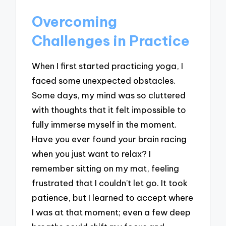
Overcoming
Challenges in Practice
When I first started practicing yoga, I
faced some unexpected obstacles.
Some days, my mind was so cluttered
with thoughts that it felt impossible to
fully immerse myself in the moment.
Have you ever found your brain racing
when you just want to relax? I
remember sitting on my mat, feeling
frustrated that I couldn’t let go. It took
patience, but I learned to accept where
I was at that moment; even a few deep