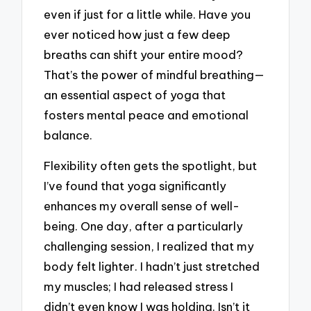
even if just for a little while. Have you
ever noticed how just a few deep
breaths can shift your entire mood?
That’s the power of mindful breathing—
an essential aspect of yoga that
fosters mental peace and emotional
balance.
Flexibility often gets the spotlight, but
I’ve found that yoga significantly
enhances my overall sense of well-
being. One day, after a particularly
challenging session, I realized that my
body felt lighter. I hadn’t just stretched
my muscles; I had released stress I
didn’t even know I was holding. Isn’t it