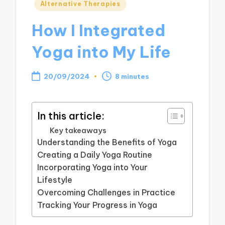
Posted
Alternative Therapies
in
How I Integrated
Yoga into My Life
20/09/2024
8 minutes
In this article:
Key takeaways
Understanding the Benefits of Yoga
Creating a Daily Yoga Routine
Incorporating Yoga into Your
Lifestyle
Overcoming Challenges in Practice
Tracking Your Progress in Yoga