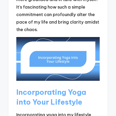
It’s fascinating how such a simple
commitment can profoundly alter the
pace of my life and bring clarity amidst
the chaos.
Incorporating Yoga
into Your Lifestyle
Incorporating yoga into my lifestyle