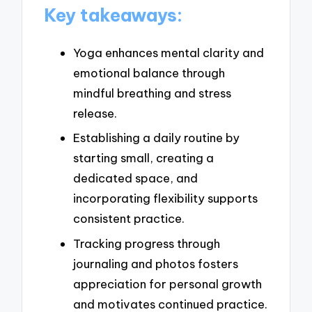
Key takeaways:
Yoga enhances mental clarity and
emotional balance through
mindful breathing and stress
release.
Establishing a daily routine by
starting small, creating a
dedicated space, and
incorporating flexibility supports
consistent practice.
Tracking progress through
journaling and photos fosters
appreciation for personal growth
and motivates continued practice.