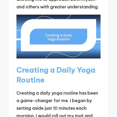
and others with greater understanding.
Creating a Daily Yoga
Routine
Creating a daily yoga routine has been
a game-changer for me. I began by
setting aside just 10 minutes each
morning. I would roll out my mat and