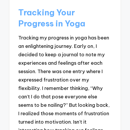
Tracking Your
Progress in Yoga
Tracking my progress in yoga has been
an enlightening journey. Early on, I
decided to keep a journal to note my
experiences and feelings after each
session. There was one entry where I
expressed frustration over my
flexibility. I remember thinking, “Why
can’t I do that pose everyone else
seems to be nailing?” But looking back,
I realized those moments of frustration
turned into motivation. Isn’t it