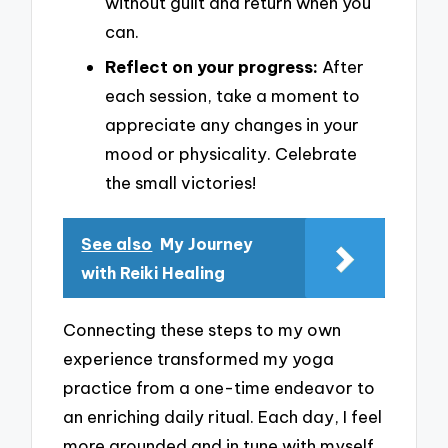
without guilt and return when you
can.
Reflect on your progress:
After
each session, take a moment to
appreciate any changes in your
mood or physicality. Celebrate
the small victories!
See also
My Journey
with Reiki Healing
Connecting these steps to my own
experience transformed my yoga
practice from a one-time endeavor to
an enriching daily ritual. Each day, I feel
more grounded and in tune with myself.