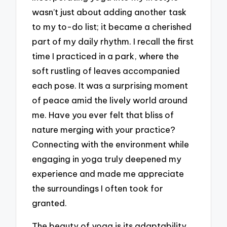
wasn’t just about adding another task
to my to-do list; it became a cherished
part of my daily rhythm. I recall the first
time I practiced in a park, where the
soft rustling of leaves accompanied
each pose. It was a surprising moment
of peace amid the lively world around
me. Have you ever felt that bliss of
nature merging with your practice?
Connecting with the environment while
engaging in yoga truly deepened my
experience and made me appreciate
the surroundings I often took for
granted.
The beauty of yoga is its adaptability.