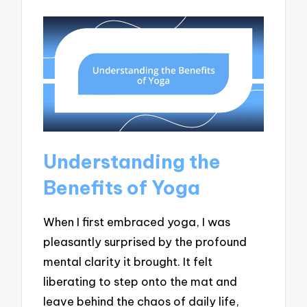
Understanding the
Benefits of Yoga
When I first embraced yoga, I was
pleasantly surprised by the profound
mental clarity it brought. It felt
liberating to step onto the mat and
leave behind the chaos of daily life,