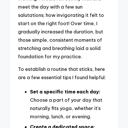
meet the day with a few sun
salutations; how invigorating it felt to
start on the right foot! Over time, I
gradually increased the duration, but
those simple, consistent moments of
stretching and breathing laid a solid
foundation for my practice.
To establish a routine that sticks, here
are a few essential tips I found helpful:
Set a specific time each day:
Choose a part of your day that
naturally fits yoga, whether it’s
morning, lunch, or evening.
Create a dedicated space: