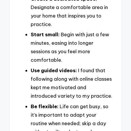
Designate a comfortable area in
your home that inspires you to
practice.
Start small:
Begin with just a few
minutes, easing into longer
sessions as you feel more
comfortable.
Use guided videos:
I found that
following along with online classes
kept me motivated and
introduced variety to my practice.
Be flexible:
Life can get busy, so
it’s important to adapt your
routine when needed; skip a day