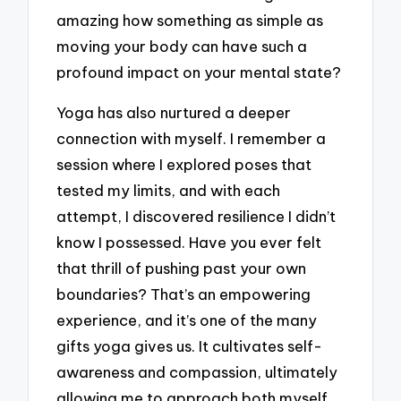
amazing how something as simple as
moving your body can have such a
profound impact on your mental state?
Yoga has also nurtured a deeper
connection with myself. I remember a
session where I explored poses that
tested my limits, and with each
attempt, I discovered resilience I didn’t
know I possessed. Have you ever felt
that thrill of pushing past your own
boundaries? That’s an empowering
experience, and it’s one of the many
gifts yoga gives us. It cultivates self-
awareness and compassion, ultimately
allowing me to approach both myself