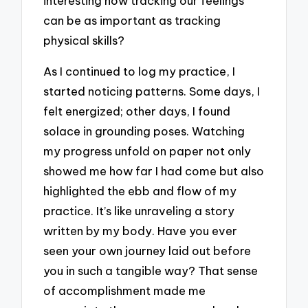
interesting how tracking our feelings
can be as important as tracking
physical skills?
As I continued to log my practice, I
started noticing patterns. Some days, I
felt energized; other days, I found
solace in grounding poses. Watching
my progress unfold on paper not only
showed me how far I had come but also
highlighted the ebb and flow of my
practice. It’s like unraveling a story
written by my body. Have you ever
seen your own journey laid out before
you in such a tangible way? That sense
of accomplishment made me