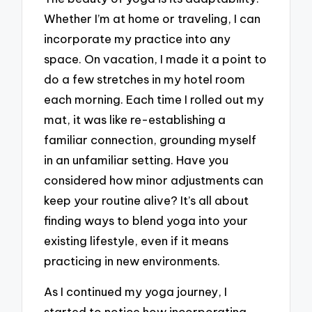
Whether I’m at home or traveling, I can
incorporate my practice into any
space. On vacation, I made it a point to
do a few stretches in my hotel room
each morning. Each time I rolled out my
mat, it was like re-establishing a
familiar connection, grounding myself
in an unfamiliar setting. Have you
considered how minor adjustments can
keep your routine alive? It’s all about
finding ways to blend yoga into your
existing lifestyle, even if it means
practicing in new environments.
As I continued my yoga journey, I
started to notice how incorporating