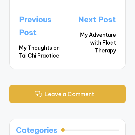
Post
Previous
Next Post
navigation
Post
My Adventure
with Float
My Thoughts on
Therapy
Tai Chi Practice
Leave a Comment
Categories