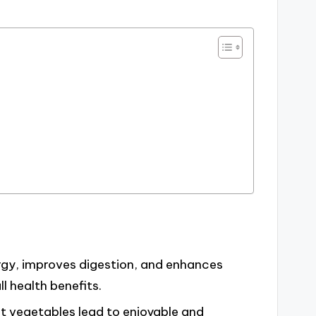
gy, improves digestion, and enhances
ll health benefits.
t vegetables lead to enjoyable and