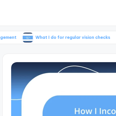
What I do for regular vision checks
Wha