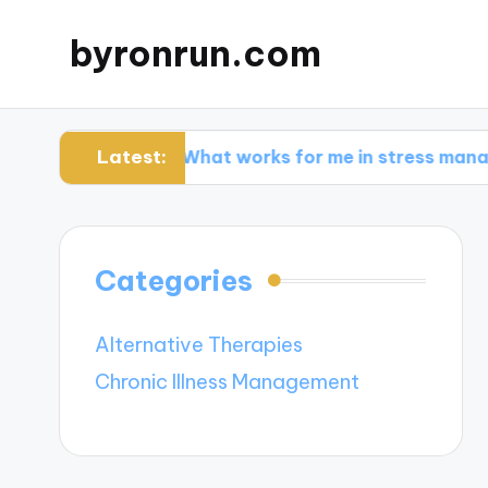
byronrun.com
Latest:
ng
What works for me in stress management
Categories
Alternative Therapies
Chronic Illness Management