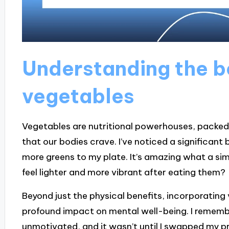
Understanding the be
vegetables
Vegetables are nutritional powerhouses, packed 
that our bodies crave. I’ve noticed a significant 
more greens to my plate. It’s amazing what a si
feel lighter and more vibrant after eating them?
Beyond just the physical benefits, incorporating
profound impact on mental well-being. I remembe
unmotivated, and it wasn’t until I swapped my p