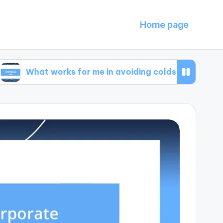
Home page
t works for me in avoiding colds
What I learn