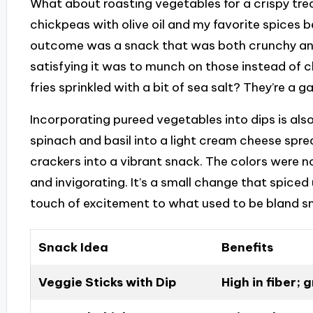
What about roasting vegetables for a crispy tre
chickpeas with olive oil and my favorite spices b
outcome was a snack that was both crunchy and n
satisfying it was to munch on those instead of 
fries sprinkled with a bit of sea salt? They’re a
Incorporating pureed vegetables into dips is also
spinach and basil into a light cream cheese spr
crackers into a vibrant snack. The colors were no
and invigorating. It’s a small change that spice
touch of excitement to what used to be bland s
Snack Idea
Benefits
Veggie Sticks with Dip
High in fiber; 