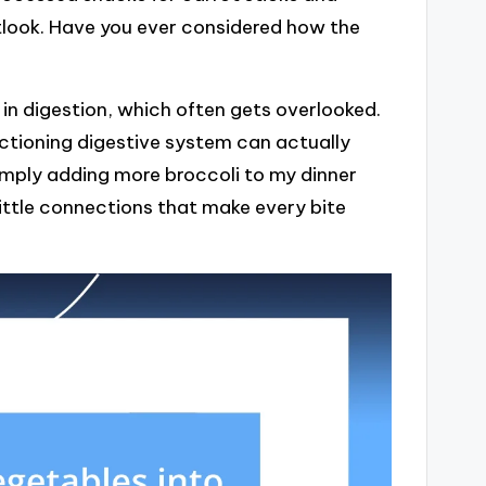
utlook. Have you ever considered how the
e in digestion, which often gets overlooked.
nctioning digestive system can actually
imply adding more broccoli to my dinner
little connections that make every bite