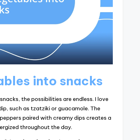
ables into snacks
acks, the possibilities are endless. I love
 dip, such as tzatziki or guacamole. The
l peppers paired with creamy dips creates a
nergized throughout the day.