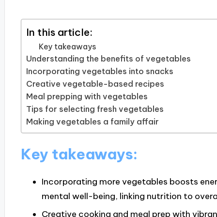
In this article:
Key takeaways
Understanding the benefits of vegetables
Incorporating vegetables into snacks
Creative vegetable-based recipes
Meal prepping with vegetables
Tips for selecting fresh vegetables
Making vegetables a family affair
Key takeaways:
Incorporating more vegetables boosts ener
mental well-being, linking nutrition to overa
Creative cooking and meal prep with vibran