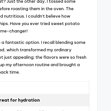
at? Just the other day, I tossed some
efore roasting them in the oven. The
utritious. I couldn’t believe how
chips. Have you ever tried sweet potato
 game-changer!
 a fantastic option. I recall blending some
ead, which transformed my ordinary
t just appealing; the flavors were so fresh
d up my afternoon routine and brought a
nack time.
great for hydration