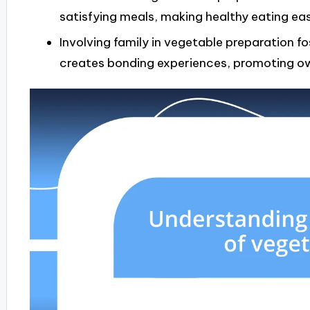
satisfying meals, making healthy eating ea
Involving family in vegetable preparation 
creates bonding experiences, promoting ow