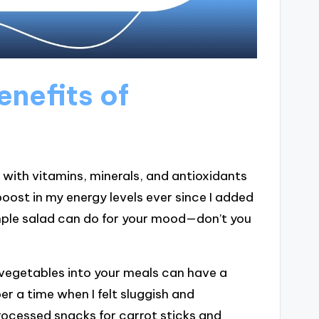
nefits of
with vitamins, minerals, and antioxidants
boost in my energy levels ever since I added
mple salad can do for your mood—don’t you
 vegetables into your meals can have a
r a time when I felt sluggish and
rocessed snacks for carrot sticks and