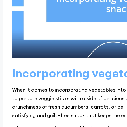
Incorporating veget
When it comes to incorporating vegetables into sn
to prepare veggie sticks with a side of delicious
crunchiness of fresh cucumbers, carrots, or bel
satisfying and guilt-free snack that keeps me e