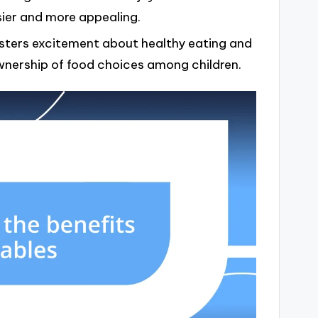
sier and more appealing.
fosters excitement about healthy eating and
nership of food choices among children.