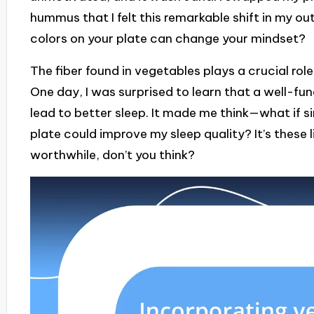
hummus that I felt this remarkable shift in my o
colors on your plate can change your mindset?
The fiber found in vegetables plays a crucial rol
One day, I was surprised to learn that a well-fu
lead to better sleep. It made me think—what if s
plate could improve my sleep quality? It’s these 
worthwhile, don’t you think?