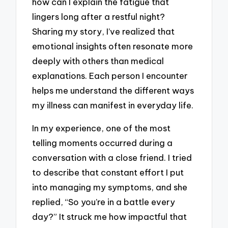
how can I explain the fatigue that
lingers long after a restful night?
Sharing my story, I’ve realized that
emotional insights often resonate more
deeply with others than medical
explanations. Each person I encounter
helps me understand the different ways
my illness can manifest in everyday life.
In my experience, one of the most
telling moments occurred during a
conversation with a close friend. I tried
to describe that constant effort I put
into managing my symptoms, and she
replied, “So you’re in a battle every
day?” It struck me how impactful that