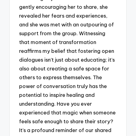
gently encouraging her to share, she
revealed her fears and experiences,
and she was met with an outpouring of
support from the group. Witnessing
that moment of transformation
reaffirms my belief that fostering open
dialogues isn’t just about educating; it’s
also about creating a safe space for
others to express themselves. The
power of conversation truly has the
potential to inspire healing and
understanding. Have you ever
experienced that magic when someone
feels safe enough to share their story?
It’s a profound reminder of our shared