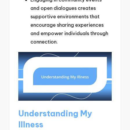
and open dialogues creates
supportive environments that
encourage sharing experiences
and empower individuals through
connection.
Understanding My
Illness