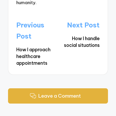
humanity.
Post
Previous
Next Post
navigation
Post
How I handle
social situations
How I approach
healthcare
appointments
Leave a Comment