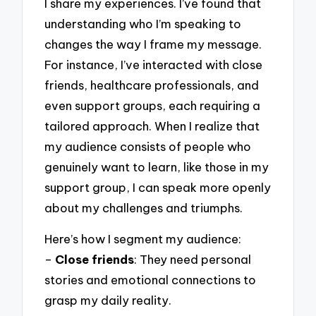
I share my experiences. I’ve found that
understanding who I’m speaking to
changes the way I frame my message.
For instance, I’ve interacted with close
friends, healthcare professionals, and
even support groups, each requiring a
tailored approach. When I realize that
my audience consists of people who
genuinely want to learn, like those in my
support group, I can speak more openly
about my challenges and triumphs.
Here’s how I segment my audience:
–
Close friends
: They need personal
stories and emotional connections to
grasp my daily reality.