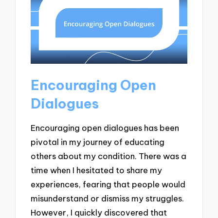
Encouraging Open
Dialogues
Encouraging open dialogues has been
pivotal in my journey of educating
others about my condition. There was a
time when I hesitated to share my
experiences, fearing that people would
misunderstand or dismiss my struggles.
However, I quickly discovered that