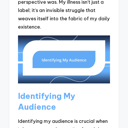
perspective was. My illness isn’t just a
label; it’s an invisible struggle that
weaves itself into the fabric of my daily
existence.
Identifying My
Audience
Identifying my audience is crucial when