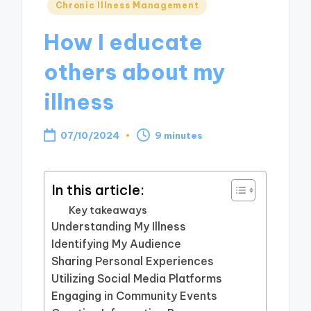
Posted
Chronic Illness Management
in
How I educate
others about my
illness
07/10/2024
9 minutes
In this article:
Key takeaways
Understanding My Illness
Identifying My Audience
Sharing Personal Experiences
Utilizing Social Media Platforms
Engaging in Community Events