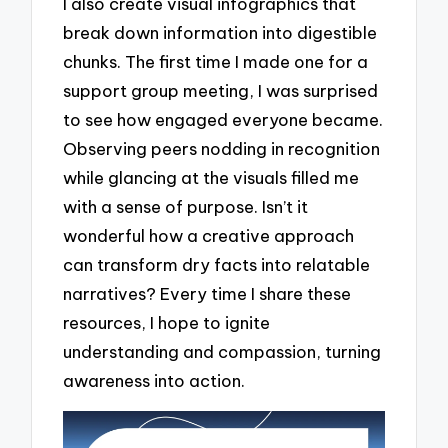
I also create visual infographics that
break down information into digestible
chunks. The first time I made one for a
support group meeting, I was surprised
to see how engaged everyone became.
Observing peers nodding in recognition
while glancing at the visuals filled me
with a sense of purpose. Isn’t it
wonderful how a creative approach
can transform dry facts into relatable
narratives? Every time I share these
resources, I hope to ignite
understanding and compassion, turning
awareness into action.