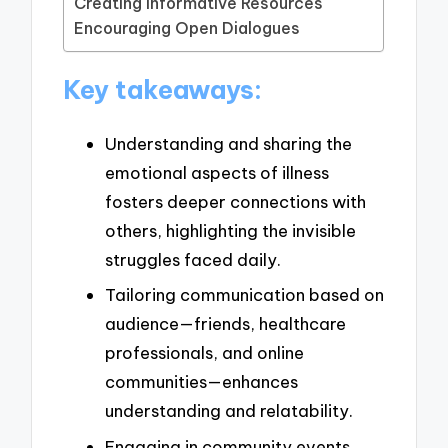
Creating Informative Resources
Encouraging Open Dialogues
Key takeaways:
Understanding and sharing the
emotional aspects of illness
fosters deeper connections with
others, highlighting the invisible
struggles faced daily.
Tailoring communication based on
audience—friends, healthcare
professionals, and online
communities—enhances
understanding and relatability.
Engaging in community events