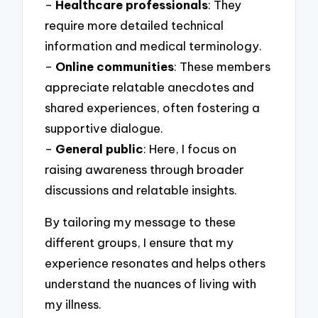
–
Healthcare professionals
: They
require more detailed technical
information and medical terminology.
–
Online communities
: These members
appreciate relatable anecdotes and
shared experiences, often fostering a
supportive dialogue.
–
General public
: Here, I focus on
raising awareness through broader
discussions and relatable insights.
By tailoring my message to these
different groups, I ensure that my
experience resonates and helps others
understand the nuances of living with
my illness.