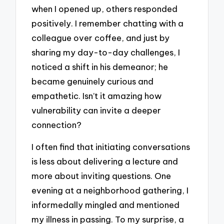
when I opened up, others responded
positively. I remember chatting with a
colleague over coffee, and just by
sharing my day-to-day challenges, I
noticed a shift in his demeanor; he
became genuinely curious and
empathetic. Isn’t it amazing how
vulnerability can invite a deeper
connection?
I often find that initiating conversations
is less about delivering a lecture and
more about inviting questions. One
evening at a neighborhood gathering, I
informedally mingled and mentioned
my illness in passing. To my surprise, a