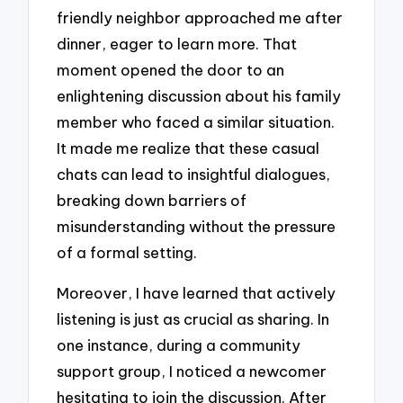
friendly neighbor approached me after
dinner, eager to learn more. That
moment opened the door to an
enlightening discussion about his family
member who faced a similar situation.
It made me realize that these casual
chats can lead to insightful dialogues,
breaking down barriers of
misunderstanding without the pressure
of a formal setting.
Moreover, I have learned that actively
listening is just as crucial as sharing. In
one instance, during a community
support group, I noticed a newcomer
hesitating to join the discussion. After