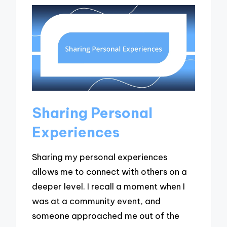
Sharing Personal
Experiences
Sharing my personal experiences
allows me to connect with others on a
deeper level. I recall a moment when I
was at a community event, and
someone approached me out of the