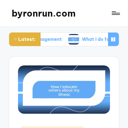
byronrun.com
Latest:
ss management
What I do for regular vision check