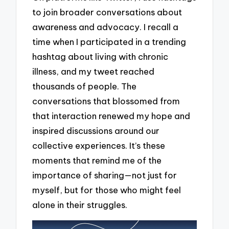
to join broader conversations about
awareness and advocacy. I recall a
time when I participated in a trending
hashtag about living with chronic
illness, and my tweet reached
thousands of people. The
conversations that blossomed from
that interaction renewed my hope and
inspired discussions around our
collective experiences. It’s these
moments that remind me of the
importance of sharing—not just for
myself, but for those who might feel
alone in their struggles.