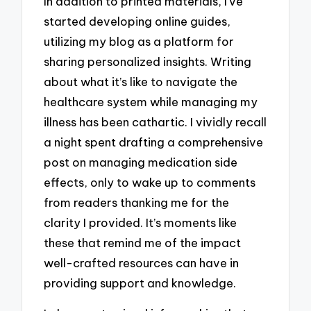
In addition to printed materials, I’ve
started developing online guides,
utilizing my blog as a platform for
sharing personalized insights. Writing
about what it’s like to navigate the
healthcare system while managing my
illness has been cathartic. I vividly recall
a night spent drafting a comprehensive
post on managing medication side
effects, only to wake up to comments
from readers thanking me for the
clarity I provided. It’s moments like
these that remind me of the impact
well-crafted resources can have in
providing support and knowledge.