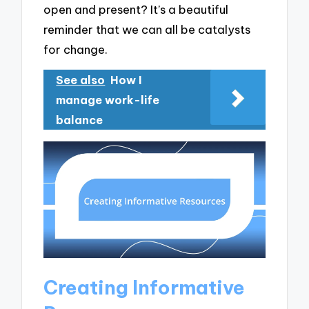
open and present? It’s a beautiful
reminder that we can all be catalysts
for change.
See also
How I
manage work-life
balance
Creating Informative