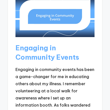
Engaging in
Community Events
Engaging in community events has been
a game-changer for me in educating
others about my illness. I remember
volunteering at a local walk for
awareness where I set up an
information booth. As folks wandered