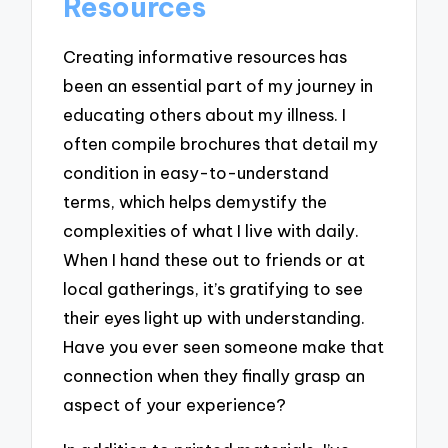
Resources
Creating informative resources has
been an essential part of my journey in
educating others about my illness. I
often compile brochures that detail my
condition in easy-to-understand
terms, which helps demystify the
complexities of what I live with daily.
When I hand these out to friends or at
local gatherings, it’s gratifying to see
their eyes light up with understanding.
Have you ever seen someone make that
connection when they finally grasp an
aspect of your experience?