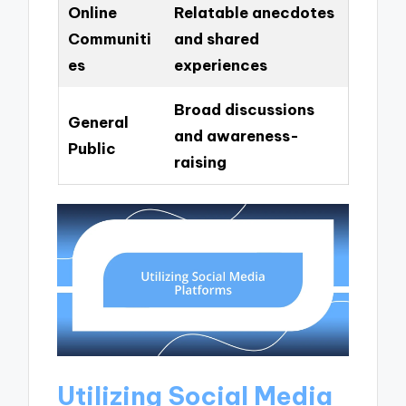
Online
Relatable anecdotes
Communiti
and shared
es
experiences
Broad discussions
General
and awareness-
Public
raising
Utilizing Social Media