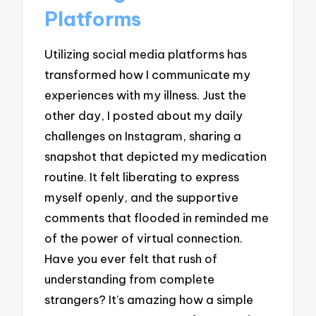
Platforms
Utilizing social media platforms has
transformed how I communicate my
experiences with my illness. Just the
other day, I posted about my daily
challenges on Instagram, sharing a
snapshot that depicted my medication
routine. It felt liberating to express
myself openly, and the supportive
comments that flooded in reminded me
of the power of virtual connection.
Have you ever felt that rush of
understanding from complete
strangers? It’s amazing how a simple