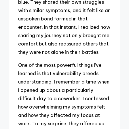
blue. They shared their own struggles
with similar symptoms, and it felt like an
unspoken bond formed in that
encounter. In that instant, I realized how
sharing my journey not only brought me
comfort but also reassured others that
they were not alone in their battles.
One of the most powerful things I’ve
learned is that vulnerability breeds
understanding. I remember a time when
I opened up about a particularly
difficult day to a coworker. I confessed
how overwhelming my symptoms felt
and how they affected my focus at
work. To my surprise, they offered up