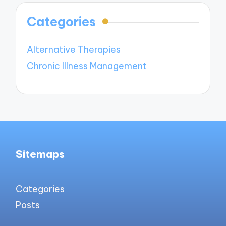
Categories
Alternative Therapies
Chronic Illness Management
Sitemaps
Categories
Posts