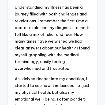
Understanding my illness has been a
journey filled with both challenges and
revelations. I remember the first time a
doctor explained my diagnosis to me; it
felt like a mix of relief and fear. How
many times have we wished we had
clear answers about our health? I found
myself grappling with the medical
terminology, easily feeling
overwhelmed and frustrated.
As I delved deeper into my condition, I
started to see how it influenced not just
my physical health, but also my
emotional well-being. I often ponder: