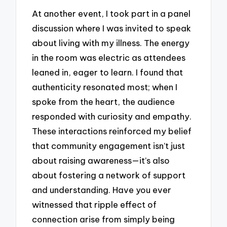
At another event, I took part in a panel
discussion where I was invited to speak
about living with my illness. The energy
in the room was electric as attendees
leaned in, eager to learn. I found that
authenticity resonated most; when I
spoke from the heart, the audience
responded with curiosity and empathy.
These interactions reinforced my belief
that community engagement isn’t just
about raising awareness—it’s also
about fostering a network of support
and understanding. Have you ever
witnessed that ripple effect of
connection arise from simply being