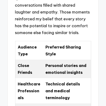
conversations filled with shared
laughter and empathy. Those moments
reinforced my belief that every story
has the potential to inspire or comfort
someone else facing similar trials.
Audience
Preferred Sharing
Type
Style
Close
Personal stories and
Friends
emotional insights
Healthcare
Technical details
Profession
and medical
als
terminology