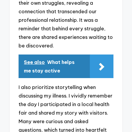
their own struggles, revealing a
connection that transcended our
professional relationship. It was a
reminder that behind every struggle,
there are shared experiences waiting to
be discovered.
See also
What helps
me stay active
I also prioritize storytelling when
discussing my illness. I vividly remember
the day I participated in a local health
fair and shared my story with visitors.
Many were curious and asked
questions, which turned into heartfelt