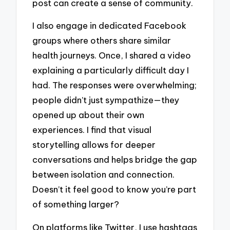
post can create a sense of community.
I also engage in dedicated Facebook
groups where others share similar
health journeys. Once, I shared a video
explaining a particularly difficult day I
had. The responses were overwhelming;
people didn’t just sympathize—they
opened up about their own
experiences. I find that visual
storytelling allows for deeper
conversations and helps bridge the gap
between isolation and connection.
Doesn’t it feel good to know you’re part
of something larger?
On platforms like Twitter, I use hashtags