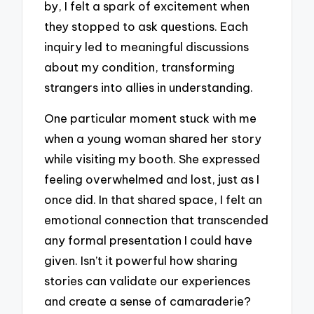
by, I felt a spark of excitement when
they stopped to ask questions. Each
inquiry led to meaningful discussions
about my condition, transforming
strangers into allies in understanding.
One particular moment stuck with me
when a young woman shared her story
while visiting my booth. She expressed
feeling overwhelmed and lost, just as I
once did. In that shared space, I felt an
emotional connection that transcended
any formal presentation I could have
given. Isn’t it powerful how sharing
stories can validate our experiences
and create a sense of camaraderie?